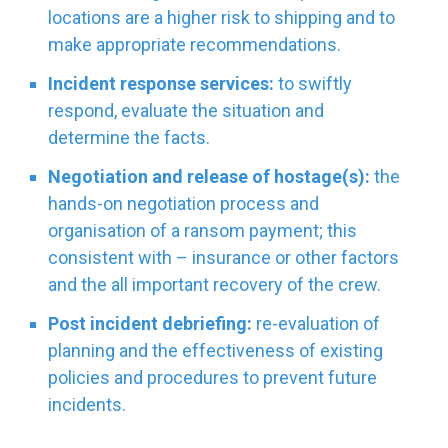
locations are a higher risk to shipping and to
make appropriate recommendations.
Incident response services:
to swiftly
respond, evaluate the situation and
determine the facts.
Negotiation and release of hostage(s):
the
hands-on negotiation process and
organisation of a ransom payment; this
consistent with – insurance or other factors
and the all important recovery of the crew.
Post incident debriefing:
re-evaluation of
planning and the effectiveness of existing
policies and procedures to prevent future
incidents.