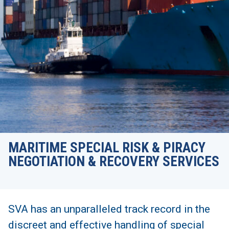
MARITIME SPECIAL RISK & PIRACY
NEGOTIATION & RECOVERY SERVICES
SVA has an unparalleled track record in the
discreet and effective handling of special