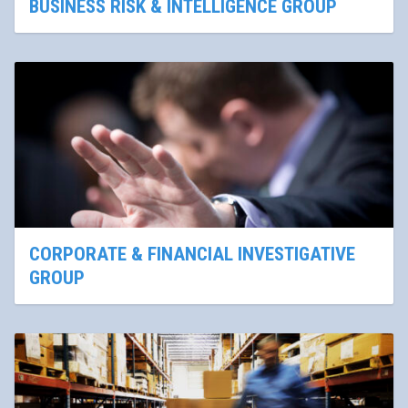
BUSINESS RISK & INTELLIGENCE GROUP
CORPORATE & FINANCIAL INVESTIGATIVE
GROUP