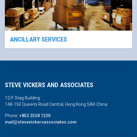
ANCILLARY SERVICES
STEVE VICKERS AND ASSOCIATES
12/F Stag Building
148-150 Queen’s Road Central,
Hong Kong SAR China
Phone:
+852 2528 1230
mail@stevevickersassociates.com