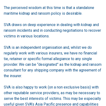
The perceived wisdom at this time is that a standalone
maritime kidnap and ransom policy is desirable.
SVA draws on deep experience in dealing with kidnap and
ransom incidents and in conducting negotiations to recover
victims in various locations.
SVA is an independent organisation and, whilst we do
regularly work with various insurers, we have no financial
tie, retainer or specific formal allegiance to any single
provider. We can be “designated” as the kidnap and ransom
consultant for any shipping company with the agreement of
the insurer.
SVA is also happy to work (on a non exclusive basis) with
other reputable service providers, as may be necessary to
serve the best interests of victims. This may be especially
useful given SVA’s Asia Pacific presence and capabilities