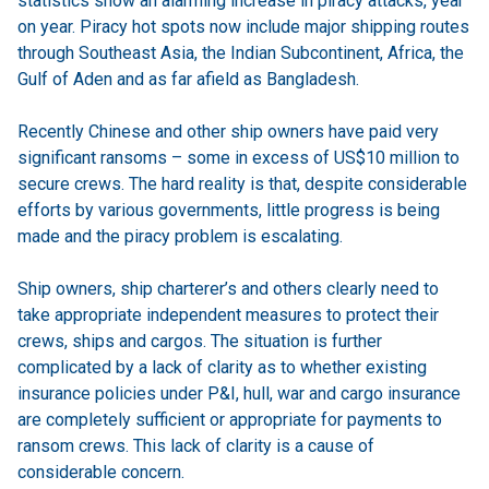
statistics show an alarming increase in piracy attacks, year
on year. Piracy hot spots now include major shipping routes
through Southeast Asia, the Indian Subcontinent, Africa, the
Gulf of Aden and as far afield as Bangladesh.
Recently Chinese and other ship owners have paid very
significant ransoms – some in excess of US$10 million to
secure crews. The hard reality is that, despite considerable
efforts by various governments, little progress is being
made and the piracy problem is escalating.
Ship owners, ship charterer’s and others clearly need to
take appropriate independent measures to protect their
crews, ships and cargos. The situation is further
complicated by a lack of clarity as to whether existing
insurance policies under P&I, hull, war and cargo insurance
are completely sufficient or appropriate for payments to
ransom crews. This lack of clarity is a cause of
considerable concern.