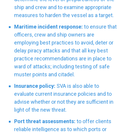
ship and crew and to examine appropriate
measures to harden the vessel as a target.
Maritime incident response:
to ensure that
officers, crew and ship owners are
employing best practices to avoid, deter or
delay piracy attacks and that all key best
practice recommendations are in place to
ward of attacks; including testing of safe
muster points and citadel.
Insurance policy:
SVA is also able to
evaluate current insurance policies and to
advise whether or not they are sufficient in
light of the new threat.
Port threat assessments:
to offer clients
reliable intelligence as to which ports or