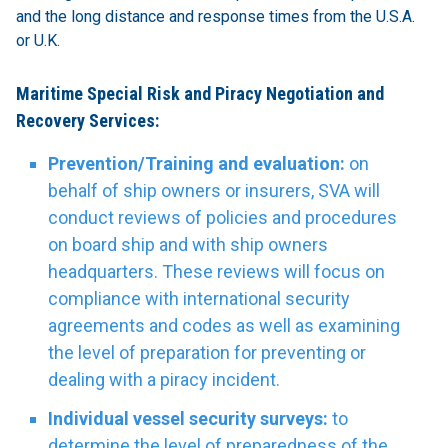
and the long distance and response times from the U.S.A.
or U.K.
Maritime Special Risk and Piracy Negotiation and
Recovery Services:
Prevention/Training and evaluation:
on
behalf of ship owners or insurers, SVA will
conduct reviews of policies and procedures
on board ship and with ship owners
headquarters. These reviews will focus on
compliance with international security
agreements and codes as well as examining
the level of preparation for preventing or
dealing with a piracy incident.
Individual vessel security surveys:
to
determine the level of preparedness of the