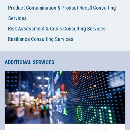
Product Contamination & Product Recall Consulting
Services
Risk Assessment & Crisis Consulting Services
Resilience Consulting Services
ADDITIONAL SERVICES