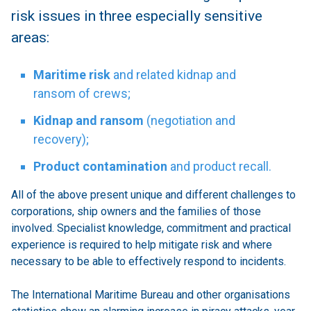
risk issues in three especially sensitive
areas:
Maritime risk
and related kidnap and
ransom of crews;
Kidnap and ransom
(negotiation and
recovery);
Product contamination
and product recall.
All of the above present unique and different challenges to
corporations, ship owners and the families of those
involved. Specialist knowledge, commitment and practical
experience is required to help mitigate risk and where
necessary to be able to effectively respond to incidents.
The International Maritime Bureau and other organisations