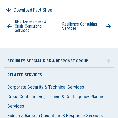
Download Fact Sheet
Risk Assessment &
Resilience Consulting
Crisis Consulting
Services
Services
SECURITY, SPECIAL RISK & RESPONSE GROUP
RELATED SERVICES
Corporate Security & Technical Services
Crisis Containment, Training & Contingency Planning
Services
Kidnap & Ransom Consulting & Response Services