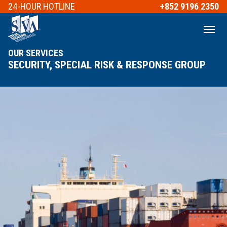
24-HOUR
HOTLINE
+852 9196 2350
OUR SERVICES
SECURITY, SPECIAL RISK & RESPONSE GROUP