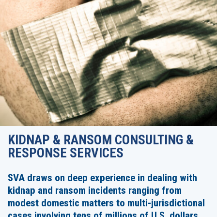
KIDNAP & RANSOM CONSULTING &
RESPONSE SERVICES
SVA draws on deep experience in dealing with
kidnap and ransom incidents ranging from
modest domestic matters to multi-jurisdictional
cases involving tens of millions of U.S. dollars.