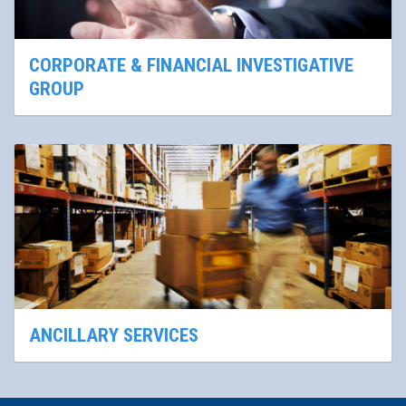
CORPORATE & FINANCIAL INVESTIGATIVE
GROUP
ANCILLARY SERVICES