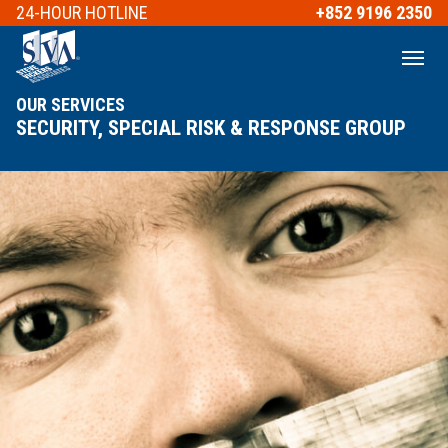
24-HOUR
HOTLINE
+852 9196 2350
OUR SERVICES
SECURITY, SPECIAL RISK & RESPONSE GROUP