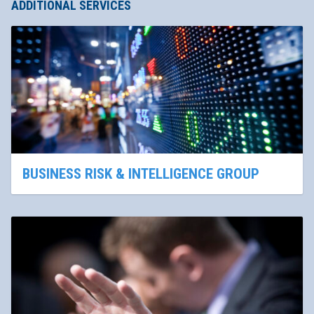
ADDITIONAL SERVICES
BUSINESS RISK & INTELLIGENCE GROUP