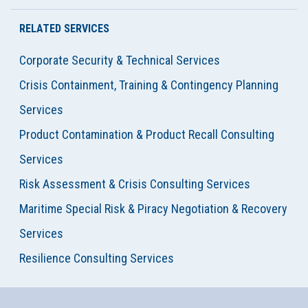
RELATED SERVICES
Corporate Security & Technical Services
Crisis Containment, Training & Contingency Planning
Services
Product Contamination & Product Recall Consulting
Services
Risk Assessment & Crisis Consulting Services
Maritime Special Risk & Piracy Negotiation & Recovery
Services
Resilience Consulting Services