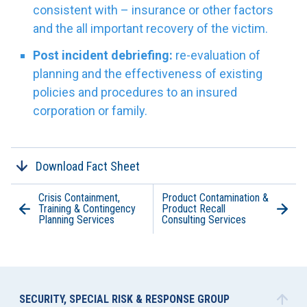
consistent with – insurance or other factors
and the all important recovery of the victim.
Post incident debriefing:
re-evaluation of
planning and the effectiveness of existing
policies and procedures to an insured
corporation or family.
Download Fact Sheet
Crisis Containment,
Product Contamination &
Training & Contingency
Product Recall
Planning Services
Consulting Services
SECURITY, SPECIAL RISK & RESPONSE GROUP