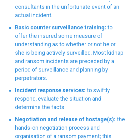
consultants in the unfortunate event of an
actual incident.
Basic counter surveillance training:
to
offer the insured some measure of
understanding as to whether or not he or
she is being actively surveilled. Most kidnap
and ransom incidents are preceded by a
period of surveillance and planning by
perpetrators.
Incident response services:
to swiftly
respond, evaluate the situation and
determine the facts.
Negotiation and release of hostage(s):
the
hands-on negotiation process and
organisation of a ransom payment; this