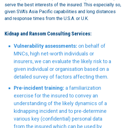
serve the best interests of the insured. This especially so,
given SVA’s Asia Pacific capabilities and long distances
and response times from the U.S.A. or U.K.
Kidnap and Ransom Consulting Services:
Vulnerability assessments:
on behalf of
MNCs, high net-worth individuals or
insurers, we can evaluate the likely risk to a
given individual or organisation based on a
detailed survey of factors affecting them.
Pre-incident training:
a familiarization
exercise for the insured to convey an
understanding of the likely dynamics of a
kidnapping incident and to pre-determine
various key (confidential) personal data
from the insured which can be used by