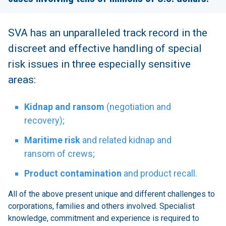
SVA has an unparalleled track record in the
discreet and effective handling of special
risk issues in three especially sensitive
areas:
Kidnap and ransom
(negotiation and
recovery);
Maritime risk
and related kidnap and
ransom of crews;
Product contamination
and product recall.
All of the above present unique and different challenges to
corporations, families and others involved. Specialist
knowledge, commitment and experience is required to