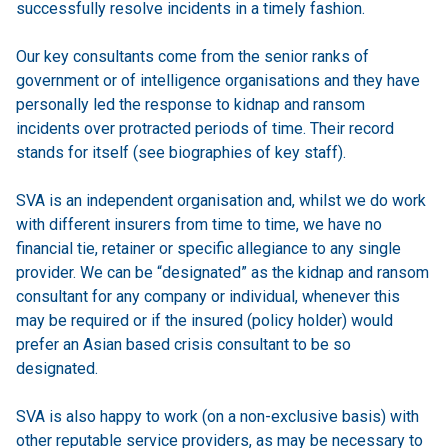
successfully resolve incidents in a timely fashion.
Our key consultants come from the senior ranks of
government or of intelligence organisations and they have
personally led the response to kidnap and ransom
incidents over protracted periods of time. Their record
stands for itself (see biographies of key staff).
SVA is an independent organisation and, whilst we do work
with different insurers from time to time, we have no
financial tie, retainer or specific allegiance to any single
provider. We can be “designated” as the kidnap and ransom
consultant for any company or individual, whenever this
may be required or if the insured (policy holder) would
prefer an Asian based crisis consultant to be so
designated.
SVA is also happy to work (on a non-exclusive basis) with
other reputable service providers, as may be necessary to