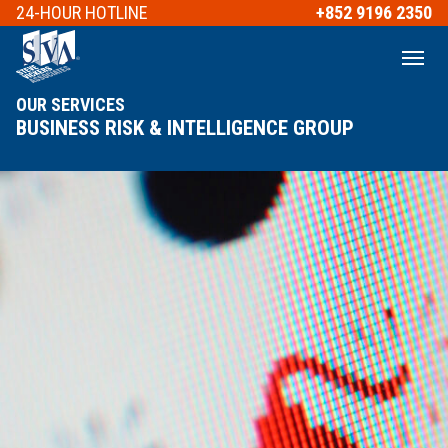
24-HOUR
HOTLINE
+852 9196 2350
OUR SERVICES
BUSINESS RISK & INTELLIGENCE GROUP