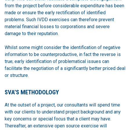
from the project before considerable expenditure has been
made or ensure the early rectification of identified
problems. Such IVDD exercises can therefore prevent
material financial losses to corporations and severe
damage to their reputation.
Whilst some might consider the identification of negative
information to be counterproductive, in fact the reverse is
true; early identification of problematical issues can
facilitate the negotiation of a significantly better priced deal
or structure.
SVA’S METHODOLOGY
At the outset of a project, our consultants will spend time
with our clients to understand project background and any
key concerns or special focus that a client may have.
Thereafter, an extensive open source exercise will