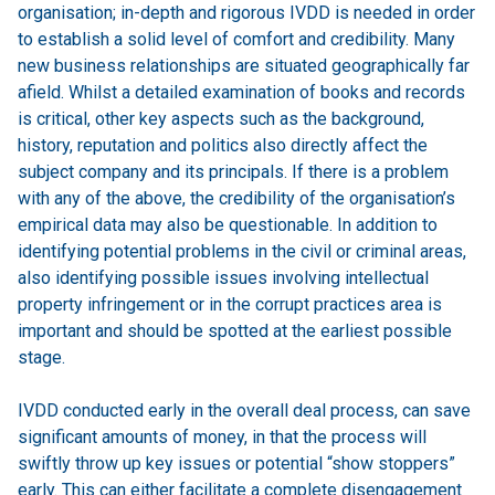
organisation; in-depth and rigorous IVDD is needed in order
to establish a solid level of comfort and credibility. Many
new business relationships are situated geographically far
afield. Whilst a detailed examination of books and records
is critical, other key aspects such as the background,
history, reputation and politics also directly affect the
subject company and its principals. If there is a problem
with any of the above, the credibility of the organisation’s
empirical data may also be questionable. In addition to
identifying potential problems in the civil or criminal areas,
also identifying possible issues involving intellectual
property infringement or in the corrupt practices area is
important and should be spotted at the earliest possible
stage.
IVDD conducted early in the overall deal process, can save
significant amounts of money, in that the process will
swiftly throw up key issues or potential “show stoppers”
early. This can either facilitate a complete disengagement