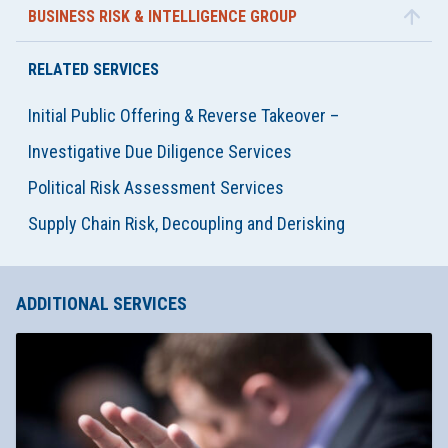
BUSINESS RISK & INTELLIGENCE GROUP
RELATED SERVICES
Initial Public Offering & Reverse Takeover –
Investigative Due Diligence Services
Political Risk Assessment Services
Supply Chain Risk, Decoupling and Derisking
ADDITIONAL SERVICES