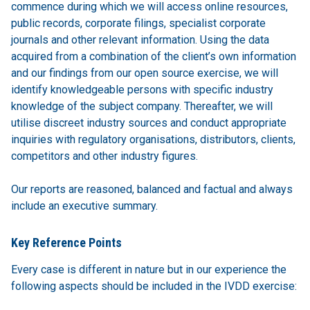
commence during which we will access online resources,
public records, corporate filings, specialist corporate
journals and other relevant information. Using the data
acquired from a combination of the client’s own information
and our findings from our open source exercise, we will
identify knowledgeable persons with specific industry
knowledge of the subject company. Thereafter, we will
utilise discreet industry sources and conduct appropriate
inquiries with regulatory organisations, distributors, clients,
competitors and other industry figures.
Our reports are reasoned, balanced and factual and always
include an executive summary.
Key Reference Points
Every case is different in nature but in our experience the
following aspects should be included in the IVDD exercise: