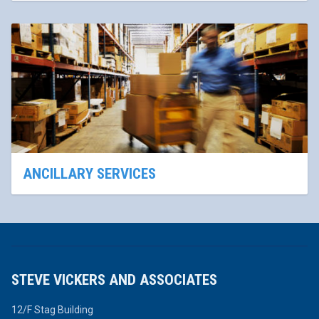
ANCILLARY SERVICES
STEVE VICKERS AND ASSOCIATES
12/F Stag Building