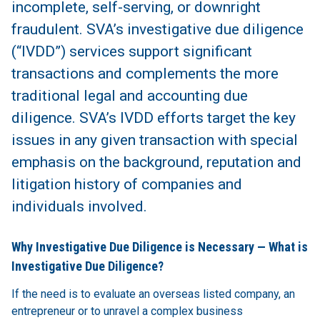
incomplete, self-serving, or downright
fraudulent. SVA’s investigative due diligence
(“IVDD”) services support significant
transactions and complements the more
traditional legal and accounting due
diligence. SVA’s IVDD efforts target the key
issues in any given transaction with special
emphasis on the background, reputation and
litigation history of companies and
individuals involved.
Why Investigative Due Diligence is Necessary — What is
Investigative Due Diligence?
If the need is to evaluate an overseas listed company, an
entrepreneur or to unravel a complex business