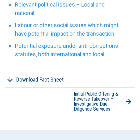
Relevant political issues – Local and
national
Labour or other social issues which might
have potential impact on the transaction
Potential exposure under anti-corruptions
statutes, both international and local
Download Fact Sheet
Initial Public Offering &
Reverse Takeover –
Investigative Due
Diligence Services