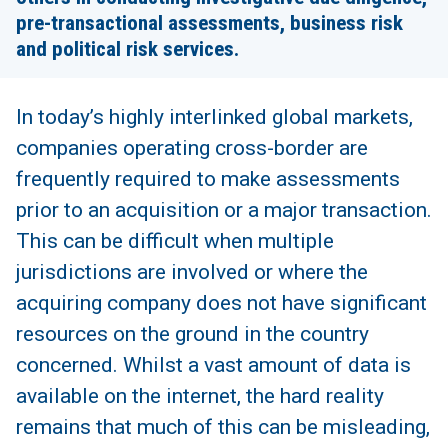
pre-transactional assessments, business risk
and political risk services.
In today’s highly interlinked global markets,
companies operating cross-border are
frequently required to make assessments
prior to an acquisition or a major transaction.
This can be difficult when multiple
jurisdictions are involved or where the
acquiring company does not have significant
resources on the ground in the country
concerned. Whilst a vast amount of data is
available on the internet, the hard reality
remains that much of this can be misleading,