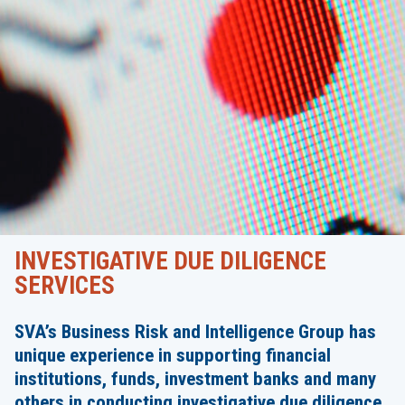
INVESTIGATIVE DUE DILIGENCE
SERVICES
SVA’s Business Risk and Intelligence Group has
unique experience in supporting financial
institutions, funds, investment banks and many
others in conducting investigative due diligence,