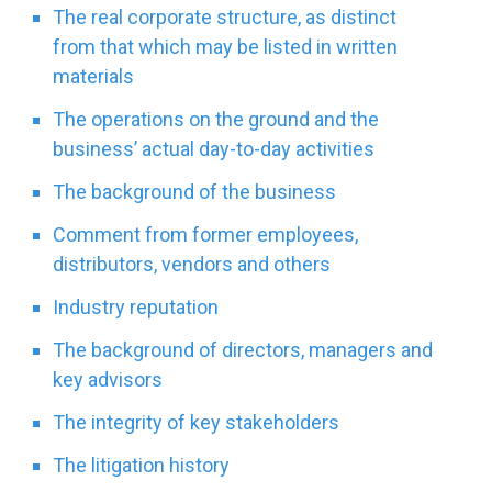
The real corporate structure, as distinct
from that which may be listed in written
materials
The operations on the ground and the
business’ actual day-to-day activities
The background of the business
Comment from former employees,
distributors, vendors and others
Industry reputation
The background of directors, managers and
key advisors
The integrity of key stakeholders
The litigation history