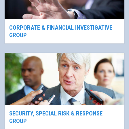
CORPORATE & FINANCIAL INVESTIGATIVE
GROUP
SECURITY, SPECIAL RISK & RESPONSE
GROUP