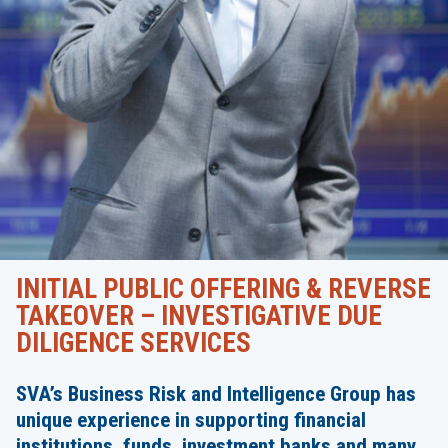
INITIAL PUBLIC OFFERING & REVERSE
TAKEOVER – INVESTIGATIVE DUE
DILIGENCE SERVICES
SVA’s Business Risk and Intelligence Group has
unique experience in supporting financial
institutions, funds, investment banks and many