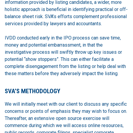
information provided by listing candidates, a wider, more
holistic approach is beneficial in identifying practical or off-
balance sheet risk. SVA’s efforts complement professional
services provided by lawyers and accountants.
IVDD conducted early in the IPO process can save time,
money and potential embarrassment, in that the
investigative process will swiftly throw up key issues or
potential “show stoppers”. This can either facilitate a
complete disengagement from the listing or help deal with
these matters before they adversely impact the listing.
SVA’S METHODOLOGY
We will initially meet with our client to discuss any specific
concerns or points of emphasis they may wish to focus on.
Thereafter, an extensive open source exercise will
commence during which we will access online resources,
public records, corporate filings, specialist corporate