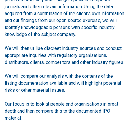
journals and other relevant information. Using the data
acquired from a combination of the client’s own information
and our findings from our open source exercise, we will
identify knowledgeable persons with specific industry
knowledge of the subject company.
We will then utilise discreet industry sources and conduct
appropriate inquiries with regulatory organisations,
distributors, clients, competitors and other industry figures.
We will compare our analysis with the contents of the
listing documentation available and will highlight potential
risks or other material issues.
Our focus is to look at people and organisations in great
depth and then compare this to the documented IPO
material.