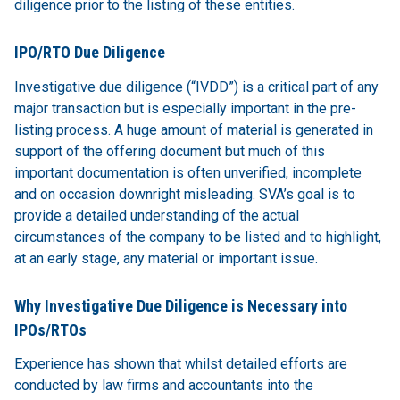
diligence prior to the listing of these entities.
IPO/RTO Due Diligence
Investigative due diligence (“IVDD”) is a critical part of any
major transaction but is especially important in the pre-
listing process. A huge amount of material is generated in
support of the offering document but much of this
important documentation is often unverified, incomplete
and on occasion downright misleading. SVA’s goal is to
provide a detailed understanding of the actual
circumstances of the company to be listed and to highlight,
at an early stage, any material or important issue.
Why Investigative Due Diligence is Necessary into
IPOs/RTOs
Experience has shown that whilst detailed efforts are
conducted by law firms and accountants into the