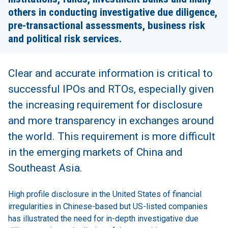
others in conducting investigative due diligence,
pre-transactional assessments, business risk
and political risk services.
Clear and accurate information is critical to
successful IPOs and RTOs, especially given
the increasing requirement for disclosure
and more transparency in exchanges around
the world. This requirement is more difficult
in the emerging markets of China and
Southeast Asia.
High profile disclosure in the United States of financial
irregularities in Chinese-based but US-listed companies
has illustrated the need for in-depth investigative due