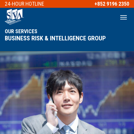
24-HOUR
HOTLINE
+852 9196 2350
OUR SERVICES
BUSINESS RISK & INTELLIGENCE GROUP