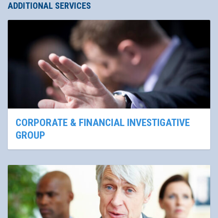
ADDITIONAL SERVICES
CORPORATE & FINANCIAL INVESTIGATIVE
GROUP