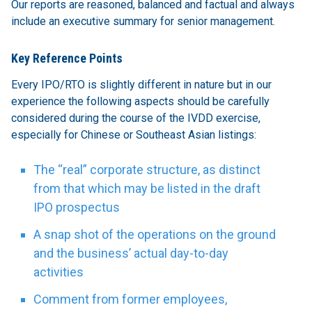
Our reports are reasoned, balanced and factual and always
include an executive summary for senior management.
Key Reference Points
Every IPO/RTO is slightly different in nature but in our
experience the following aspects should be carefully
considered during the course of the IVDD exercise,
especially for Chinese or Southeast Asian listings:
The “real” corporate structure, as distinct
from that which may be listed in the draft
IPO prospectus
A snap shot of the operations on the ground
and the business’ actual day-to-day
activities
Comment from former employees,