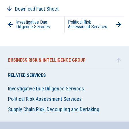
Download Fact Sheet
Investigative Due
Political Risk
Diligence Services
Assessment Services
BUSINESS RISK & INTELLIGENCE GROUP
RELATED SERVICES
Investigative Due Diligence Services
Political Risk Assessment Services
Supply Chain Risk, Decoupling and Derisking