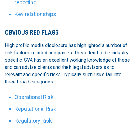
reporting
Key relationships
OBVIOUS RED FLAGS
High profile media disclosure has highlighted a number of
risk factors in listed companies. These tend to be industry
specific. SVA has an excellent working knowledge of these
and can advise clients and their legal advisors as to
relevant and specific risks. Typically such risks fall into
three broad categories:
Operational Risk
Reputational Risk
Regulatory Risk