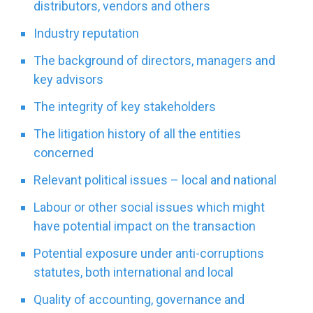
distributors, vendors and others
Industry reputation
The background of directors, managers and
key advisors
The integrity of key stakeholders
The litigation history of all the entities
concerned
Relevant political issues – local and national
Labour or other social issues which might
have potential impact on the transaction
Potential exposure under anti-corruptions
statutes, both international and local
Quality of accounting, governance and