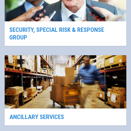
SECURITY, SPECIAL RISK & RESPONSE
GROUP
ANCILLARY SERVICES