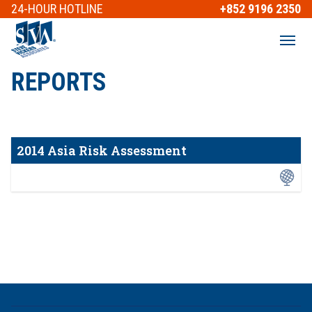
24-HOUR
HOTLINE
+852 9196 2350
REPORTS
2014 Asia Risk Assessment