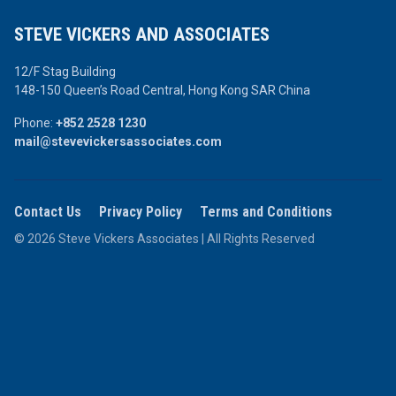
STEVE VICKERS AND ASSOCIATES
12/F Stag Building
148-150 Queen’s Road Central,
Hong Kong SAR China
Phone:
+852 2528 1230
mail@stevevickersassociates.com
Contact Us
Privacy Policy
Terms and Conditions
© 2026 Steve Vickers Associates | All Rights Reserved