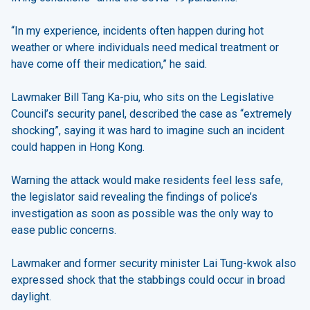
“In my experience, incidents often happen during hot
weather or where individuals need medical treatment or
have come off their medication,” he said.
Lawmaker Bill Tang Ka-piu, who sits on the Legislative
Council’s security panel, described the case as “extremely
shocking”, saying it was hard to imagine such an incident
could happen in Hong Kong.
Warning the attack would make residents feel less safe,
the legislator said revealing the findings of police’s
investigation as soon as possible was the only way to
ease public concerns.
Lawmaker and former security minister Lai Tung-kwok also
expressed shock that the stabbings could occur in broad
daylight.