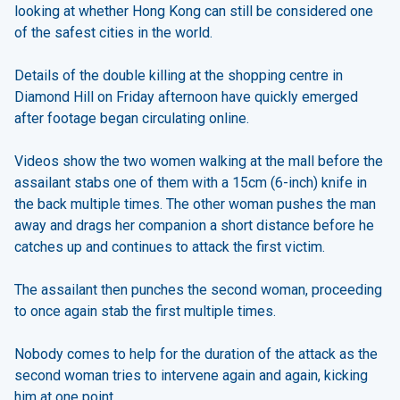
looking at whether Hong Kong can still be considered one
of the safest cities in the world.
Details of the double killing at the shopping centre in
Diamond Hill on Friday afternoon have quickly emerged
after footage began circulating online.
Videos show the two women walking at the mall before the
assailant stabs one of them with a 15cm (6-inch) knife in
the back multiple times. The other woman pushes the man
away and drags her companion a short distance before he
catches up and continues to attack the first victim.
The assailant then punches the second woman, proceeding
to once again stab the first multiple times.
Nobody comes to help for the duration of the attack as the
second woman tries to intervene again and again, kicking
him at one point.