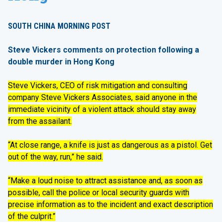
SOUTH CHINA MORNING POST
Steve Vickers comments on protection following a
double murder in Hong Kong
Steve Vickers, CEO of risk mitigation and consulting
company Steve Vickers Associates, said anyone in the
immediate vicinity of a violent attack should stay away
from the assailant.
“At close range, a knife is just as dangerous as a pistol. Get
out of the way, run,” he said.
“Make a loud noise to attract assistance and, as soon as
possible, call the police or local security guards with
precise information as to the incident and exact description
of the culprit.”