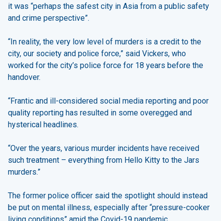
it was “perhaps the safest city in Asia from a public safety
and crime perspective”.
“In reality, the very low level of murders is a credit to the
city, our society and police force,” said Vickers, who
worked for the city’s police force for 18 years before the
handover.
“Frantic and ill-considered social media reporting and poor
quality reporting has resulted in some overegged and
hysterical headlines.
“Over the years, various murder incidents have received
such treatment – everything from Hello Kitty to the Jars
murders.”
The former police officer said the spotlight should instead
be put on mental illness, especially after “pressure-cooker
living conditions” amid the Covid-19 pandemic.