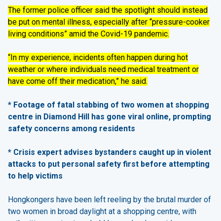
The former police officer said the spotlight should instead
be put on mental illness, especially after “pressure-cooker
living conditions” amid the Covid-19 pandemic.
“In my experience, incidents often happen during hot
weather or where individuals need medical treatment or
have come off their medication,” he said.
* Footage of fatal stabbing of two women at shopping
centre in Diamond Hill has gone viral online, prompting
safety concerns among residents
* Crisis expert advises bystanders caught up in violent
attacks to put personal safety first before attempting
to help victims
Hongkongers have been left reeling by the brutal murder of
two women in broad daylight at a shopping centre, with