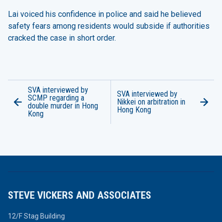
Lai voiced his confidence in police and said he believed
safety fears among residents would subside if authorities
cracked the case in short order.
SVA interviewed by
SVA interviewed by
SCMP regarding a
Nikkei on arbitration in
double murder in Hong
Hong Kong
Kong
STEVE VICKERS AND ASSOCIATES
12/F Stag Building