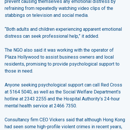
prevent causing themselves any emotional distress by
refraining from repeatedly watching video clips of the
stabbings on television and social media.
“Both adults and children experiencing apparent emotional
distress can seek professional help,” it added.
The NGO also said it was working with the operator of
Plaza Hollywood to assist business owners and local
residents, promising to provide psychological support to
those in need.
Anyone seeking psychological support can call Red Cross
at 5164 5040, as well as the Social Welfare Department’s
hotline at 2343 2255 and the Hospital Authority’s 24-hour
mental health service at 2466 7350.
Consultancy firm CEO Vickers said that although Hong Kong
had seen some high-profile violent crimes in recent years,