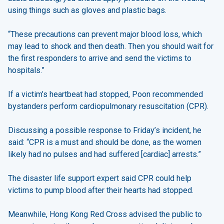
using things such as gloves and plastic bags.
“These precautions can prevent major blood loss, which
may lead to shock and then death. Then you should wait for
the first responders to arrive and send the victims to
hospitals.”
If a victim’s heartbeat had stopped, Poon recommended
bystanders perform cardiopulmonary resuscitation (CPR).
Discussing a possible response to Friday’s incident, he
said: “CPR is a must and should be done, as the women
likely had no pulses and had suffered [cardiac] arrests.”
The disaster life support expert said CPR could help
victims to pump blood after their hearts had stopped.
Meanwhile, Hong Kong Red Cross advised the public to