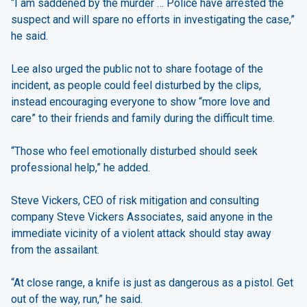
“I am saddened by the murder … Police have arrested the
suspect and will spare no efforts in investigating the case,”
he said.
Lee also urged the public not to share footage of the
incident, as people could feel disturbed by the clips,
instead encouraging everyone to show “more love and
care” to their friends and family during the difficult time.
“Those who feel emotionally disturbed should seek
professional help,” he added.
Steve Vickers, CEO of risk mitigation and consulting
company Steve Vickers Associates, said anyone in the
immediate vicinity of a violent attack should stay away
from the assailant.
“At close range, a knife is just as dangerous as a pistol. Get
out of the way, run,” he said.