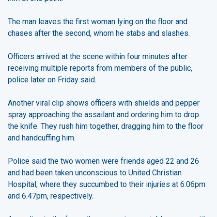
The man leaves the first woman lying on the floor and
chases after the second, whom he stabs and slashes.
Officers arrived at the scene within four minutes after
receiving multiple reports from members of the public,
police later on Friday said.
Another viral clip shows officers with shields and pepper
spray approaching the assailant and ordering him to drop
the knife. They rush him together, dragging him to the floor
and handcuffing him.
Police said the two women were friends aged 22 and 26
and had been taken unconscious to United Christian
Hospital, where they succumbed to their injuries at 6.06pm
and 6.47pm, respectively.