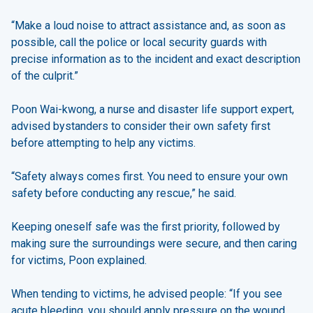
“Make a loud noise to attract assistance and, as soon as
possible, call the police or local security guards with
precise information as to the incident and exact description
of the culprit.”
Poon Wai-kwong, a nurse and disaster life support expert,
advised bystanders to consider their own safety first
before attempting to help any victims.
“Safety always comes first. You need to ensure your own
safety before conducting any rescue,” he said.
Keeping oneself safe was the first priority, followed by
making sure the surroundings were secure, and then caring
for victims, Poon explained.
When tending to victims, he advised people: “If you see
acute bleeding, you should apply pressure on the wound,