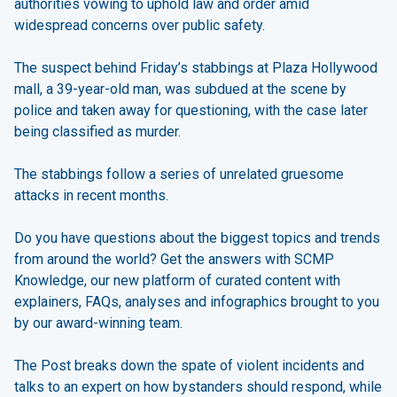
authorities vowing to uphold law and order amid
widespread concerns over public safety.
The suspect behind Friday’s stabbings at Plaza Hollywood
mall, a 39-year-old man, was subdued at the scene by
police and taken away for questioning, with the case later
being classified as murder.
The stabbings follow a series of unrelated gruesome
attacks in recent months.
Do you have questions about the biggest topics and trends
from around the world? Get the answers with SCMP
Knowledge, our new platform of curated content with
explainers, FAQs, analyses and infographics brought to you
by our award-winning team.
The Post breaks down the spate of violent incidents and
talks to an expert on how bystanders should respond, while