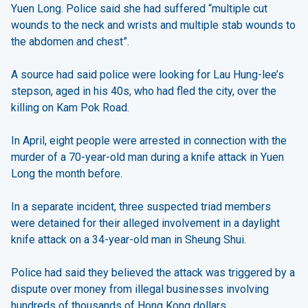
Yuen Long. Police said she had suffered “multiple cut
wounds to the neck and wrists and multiple stab wounds to
the abdomen and chest”.
A source had said police were looking for Lau Hung-lee’s
stepson, aged in his 40s, who had fled the city, over the
killing on Kam Pok Road.
In April, eight people were arrested in connection with the
murder of a 70-year-old man during a knife attack in Yuen
Long the month before.
In a separate incident, three suspected triad members
were detained for their alleged involvement in a daylight
knife attack on a 34-year-old man in Sheung Shui.
Police had said they believed the attack was triggered by a
dispute over money from illegal businesses involving
hundreds of thousands of Hong Kong dollars.