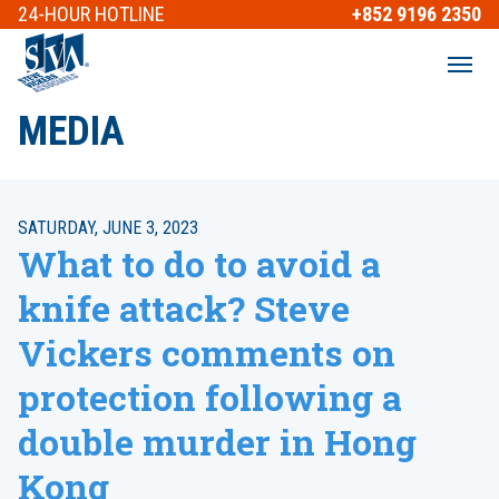
24-HOUR
HOTLINE
+852 9196 2350
MEDIA
SATURDAY, JUNE 3, 2023
What to do to avoid a
knife attack? Steve
Vickers comments on
protection following a
double murder in Hong
Kong