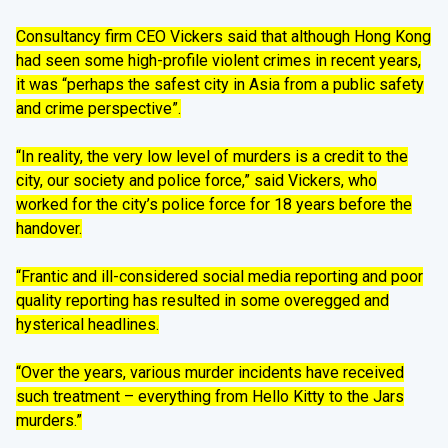
Consultancy firm CEO Vickers said that although Hong Kong
had seen some high-profile violent crimes in recent years,
it was “perhaps the safest city in Asia from a public safety
and crime perspective”.
“In reality, the very low level of murders is a credit to the
city, our society and police force,” said Vickers, who
worked for the city’s police force for 18 years before the
handover.
“Frantic and ill-considered social media reporting and poor
quality reporting has resulted in some overegged and
hysterical headlines.
“Over the years, various murder incidents have received
such treatment – everything from Hello Kitty to the Jars
murders.”