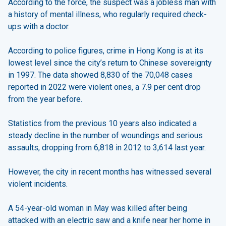
According to the force, the suspect was a jobless man with
a history of mental illness, who regularly required check-
ups with a doctor.
According to police figures, crime in Hong Kong is at its
lowest level since the city’s return to Chinese sovereignty
in 1997. The data showed 8,830 of the 70,048 cases
reported in 2022 were violent ones, a 7.9 per cent drop
from the year before.
Statistics from the previous 10 years also indicated a
steady decline in the number of woundings and serious
assaults, dropping from 6,818 in 2012 to 3,614 last year.
However, the city in recent months has witnessed several
violent incidents.
A 54-year-old woman in May was killed after being
attacked with an electric saw and a knife near her home in