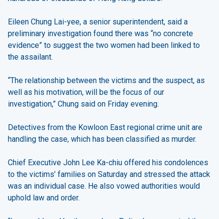
Eileen Chung Lai-yee, a senior superintendent, said a
preliminary investigation found there was “no concrete
evidence” to suggest the two women had been linked to
the assailant.
“The relationship between the victims and the suspect, as
well as his motivation, will be the focus of our
investigation,” Chung said on Friday evening.
Detectives from the Kowloon East regional crime unit are
handling the case, which has been classified as murder.
Chief Executive John Lee Ka-chiu offered his condolences
to the victims’ families on Saturday and stressed the attack
was an individual case. He also vowed authorities would
uphold law and order.