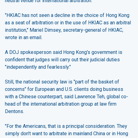
neutral venue for international arbitration.
"HKIAC has not seen a decline in the choice of Hong Kong
as a seat of arbitration or in the use of HKIAC as an arbitral
institution," Mariel Dimsey, secretary-general of HKIAC,
wrote in an email.
A DOJ spokesperson said Hong Kong's government is
confident that judges will carry out their judicial duties
"independently and fearlessly."
Still, the national security law is "part of the basket of
concerns" for European and U.S. clients doing business
with a Chinese counterpart, said Lawrence Teh, global co-
head of the international arbitration group at law firm
Dentons.
"For the Americans, that is a principal consideration. They
simply don't want to arbitrate in mainland China or in Hong