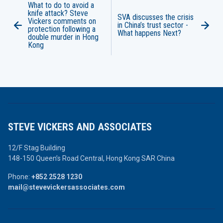
What to do to avoid a
knife attack? Steve
SVA discusses the crisis
Vickers comments on
in China’s trust sector -
protection following a
What happens Next?
double murder in Hong
Kong
STEVE VICKERS AND ASSOCIATES
12/F Stag Building
148-150 Queen’s Road Central,
Hong Kong SAR China
Phone:
+852 2528 1230
mail@stevevickersassociates.com