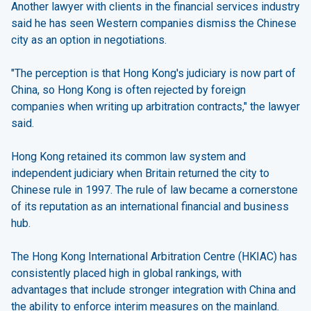
Another lawyer with clients in the financial services industry
said he has seen Western companies dismiss the Chinese
city as an option in negotiations.
"The perception is that Hong Kong's judiciary is now part of
China, so Hong Kong is often rejected by foreign
companies when writing up arbitration contracts," the lawyer
said.
Hong Kong retained its common law system and
independent judiciary when Britain returned the city to
Chinese rule in 1997. The rule of law became a cornerstone
of its reputation as an international financial and business
hub.
The Hong Kong International Arbitration Centre (HKIAC) has
consistently placed high in global rankings, with
advantages that include stronger integration with China and
the ability to enforce interim measures on the mainland.