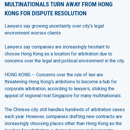
MULTINATIONALS TURN AWAY FROM HONG
KONG FOR DISPUTE RESOLUTION
Lawyers say growing uncertainty over city's legal
environment worries clients
Lawyers say companies are increasingly hesitant to
choose Hong Kong as a location for arbitration due to
concerns over the legal and political environment in the city.
HONG KONG -- Concerns over the rule of law are
threatening Hong Kong's ambitions to become a hub for
corporate arbitration, according to lawyers, stoking the
appeal of regional rival Singapore for many multinationals.
The Chinese city still handles hundreds of arbitration cases
each year. However, companies drafting new contracts are
increasingly choosing places other than Hong Kong as the