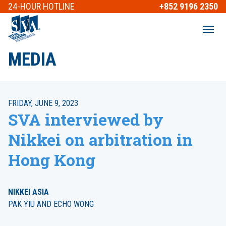
24-HOUR
HOTLINE
+852 9196 2350
MEDIA
FRIDAY, JUNE 9, 2023
SVA interviewed by
Nikkei on arbitration in
Hong Kong
NIKKEI ASIA
PAK YIU AND ECHO WONG