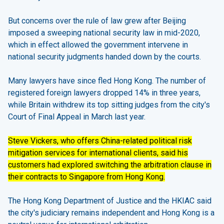
But
concerns over the rule of law
grew after Beijing
imposed a sweeping national security law in mid-2020,
which in effect allowed the government intervene in
national security judgments handed down by the courts.
Many lawyers have since fled Hong Kong. The number of
registered foreign lawyers dropped 14% in three years,
while Britain withdrew its top sitting judges from the city's
Court of Final Appeal in March last year.
Steve Vickers, who offers China-related political risk
mitigation services for international clients, said his
customers had explored switching the arbitration clause in
their contracts to Singapore from Hong Kong.
The Hong Kong Department of Justice and the HKIAC said
the city's judiciary remains independent and Hong Kong is a