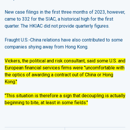
New case filings in the first three months of 2023, however,
came to 332 for the SIAC, a historical high for the first
quarter. The HKIAC did not provide quarterly figures.
Fraught U.S.-China relations have also contributed to some
companies shying away from Hong Kong.
Vickers, the political and risk consultant, said some U.S. and
European financial services firms were "uncomfortable with
the optics of awarding a contract out of China or Hong
Kong."
"This situation is therefore a sign that decoupling is actually
beginning to bite, at least in some fields."