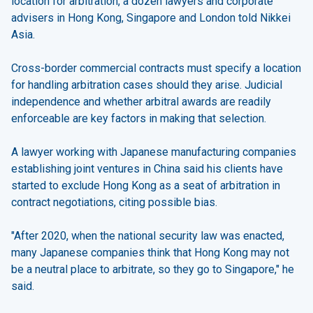
location for arbitration, a dozen lawyers and corporate
advisers in Hong Kong, Singapore and London told Nikkei
Asia.
Cross-border commercial contracts must specify a location
for handling arbitration cases should they arise. Judicial
independence and whether arbitral awards are readily
enforceable are key factors in making that selection.
A lawyer working with Japanese manufacturing companies
establishing joint ventures in China said his clients have
started to exclude Hong Kong as a seat of arbitration in
contract negotiations, citing possible bias.
"After 2020, when the national security law was enacted,
many Japanese companies think that Hong Kong may not
be a neutral place to arbitrate, so they go to Singapore," he
said.