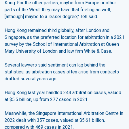
Kong. For the other parties, maybe from Europe or other
parts of the West, they may have that feeling as well,
[although] maybe to a lesser degree," Teh said.
Hong Kong remained third globally, after London and
Singapore, as the preferred location for arbitration in a 2021
survey by the School of International Arbitration at Queen
Mary University of London and law firm White & Case.
Several lawyers said sentiment can lag behind the
statistics, as arbitration cases often arise from contracts
drafted several years ago.
Hong Kong last year handled 344 arbitration cases, valued
at $5.5 billion, up from 277 cases in 2021.
Meanwhile, the Singapore International Arbitration Centre in
2022 dealt with 357 cases, valued at $5.61 billion,
compared with 469 cases in 2021.