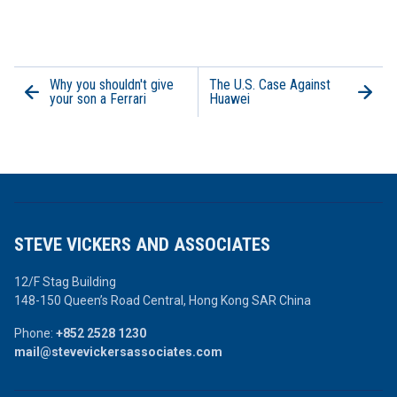
Why you shouldn't give
The U.S. Case Against
your son a Ferrari
Huawei
STEVE VICKERS AND ASSOCIATES
12/F Stag Building
148-150 Queen’s Road Central,
Hong Kong SAR China
Phone:
+852 2528 1230
mail@stevevickersassociates.com