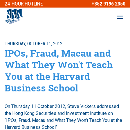
24-HOUR
HOTLINE
+852 9196 2350
THURSDAY, OCTOBER 11, 2012
IPOs, Fraud, Macau and
What They Won't Teach
You at the Harvard
Business School
On Thursday 11 October 2012, Steve Vickers addressed
the Hong Kong Securities and Investment Institute on
“IPOs, Fraud, Macau and What They Won't Teach You at the
Harvard Business School”