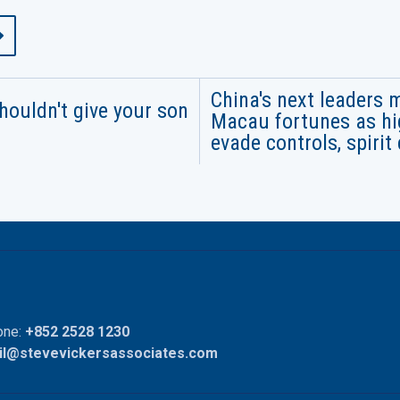
China's next leaders 
houldn't give your son
Macau fortunes as hig
evade controls, spirit 
ne:
+852 2528 1230
il@stevevickersassociates.com