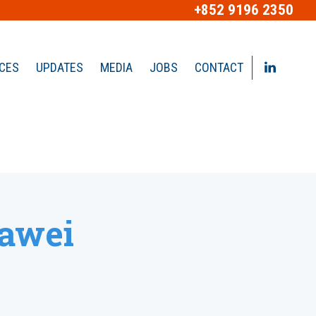
+852 9196 2350
ICES
UPDATES
MEDIA
JOBS
CONTACT
uawei