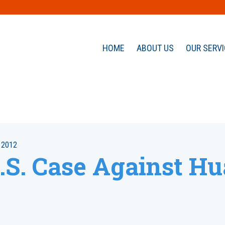
HOME
ABOUT US
OUR SERV
 2012
.S. Case Against H