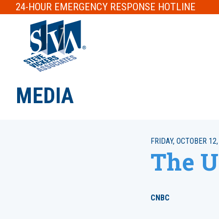
24-HOUR
EMERGENCY RESPONSE
HOTLINE
MEDIA
FRIDAY, OCTOBER 12,
The U
CNBC