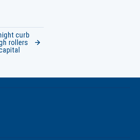
might curb
h rollers
capital