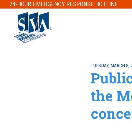
24-HOUR
EMERGENCY RESPONSE
HOTLINE
TUESDAY, MARCH 8, 
Publi
the M
conce