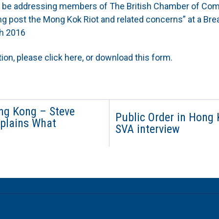
ll be addressing members of The British Chamber of Co
g post the Mong Kok Riot and related concerns” at a Brea
h 2016
tion, please
click here
, or download this form.
ong Kong – Steve
Public Order in Hong
xplains What
SVA interview