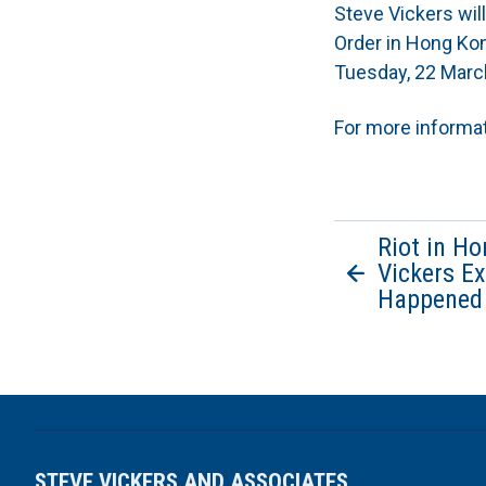
Steve Vickers wi
Order in Hong Kon
Tuesday, 22 Marc
For more informa
Riot in H
Vickers E
Happened
STEVE VICKERS AND ASSOCIATES