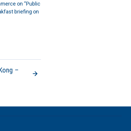
mmerce on “Public
kfast briefing on
 Kong –