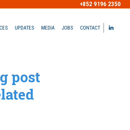
+852 9196 2350
ICES
UPDATES
MEDIA
JOBS
CONTACT
g post
lated