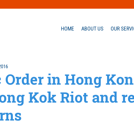
HOME
ABOUT US
OUR SERV
2016
c Order in Hong Kon
ong Kok Riot and re
rns