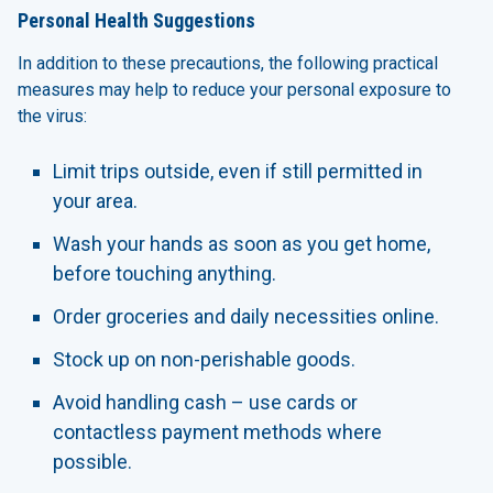
Personal Health Suggestions
In addition to these precautions, the following practical
measures may help to reduce your personal exposure to
the virus:
Limit trips outside, even if still permitted in
your area.
Wash your hands as soon as you get home,
before touching anything.
Order groceries and daily necessities online.
Stock up on non-perishable goods.
Avoid handling cash – use cards or
contactless payment methods where
possible.