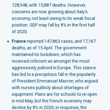
128,948, with 15,887 deaths. However,
concerns are now growing about Italy’s
economy, not least owing to its weak fiscal
position. GDP may fall by 8% in the first half
of 2020.
France
reported 147,863 cases, and 17,167
deaths, as of 15 April. The government
maintained its lockdown, which has
received criticism as amongst the most
aggressively policed in Europe. This stance
has led to a precipitous fall in the popularity
of President Emmanuel Macron, who argued
with nurses publicly about shortages of
equipment. Plans are for schools to re-open
in mid-May, but the French economy may
decline by 8% in 2020; in response, the