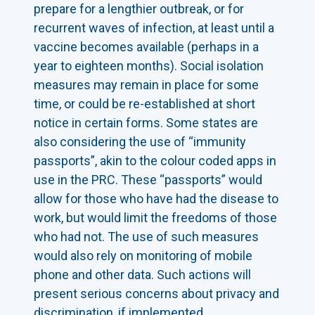
prepare for a lengthier outbreak, or for
recurrent waves of infection, at least until a
vaccine becomes available (perhaps in a
year to eighteen months). Social isolation
measures may remain in place for some
time, or could be re-established at short
notice in certain forms. Some states are
also considering the use of “immunity
passports”, akin to the colour coded apps in
use in the PRC. These “passports” would
allow for those who have had the disease to
work, but would limit the freedoms of those
who had not. The use of such measures
would also rely on monitoring of mobile
phone and other data. Such actions will
present serious concerns about privacy and
discrimination, if implemented.