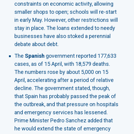
constraints on economic activity, allowing
smaller shops to open; schools will re-start
in early May. However, other restrictions will
stay in place. The loans extended to needy
businesses have also stoked a perennial
debate about debt.
The
Spanish
government reported 177,633
cases, as of 15 April, with 18,579 deaths.
The numbers rose by about 5,000 on 15
April, accelerating after a period of relative
decline. The government stated, though,
that Spain has probably passed the peak of
the outbreak, and that pressure on hospitals
and emergency services has lessened.
Prime Minister Pedro Sanchez added that
he would extend the state of emergency