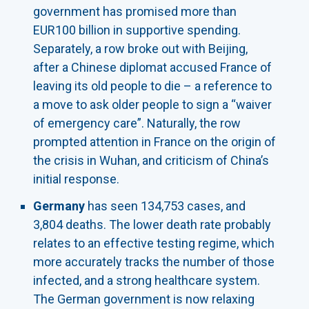
government has promised more than
EUR100 billion in supportive spending.
Separately, a row broke out with Beijing,
after a Chinese diplomat accused France of
leaving its old people to die – a reference to
a move to ask older people to sign a “waiver
of emergency care”. Naturally, the row
prompted attention in France on the origin of
the crisis in Wuhan, and criticism of China’s
initial response.
Germany
has seen 134,753 cases, and
3,804 deaths. The lower death rate probably
relates to an effective testing regime, which
more accurately tracks the number of those
infected, and a strong healthcare system.
The German government is now relaxing