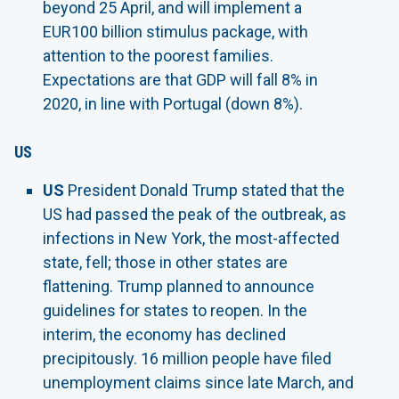
beyond 25 April, and will implement a
EUR100 billion stimulus package, with
attention to the poorest families.
Expectations are that GDP will fall 8% in
2020, in line with Portugal (down 8%).
US
US
President Donald Trump stated that the
US had passed the peak of the outbreak, as
infections in New York, the most-affected
state, fell; those in other states are
flattening. Trump planned to announce
guidelines for states to reopen. In the
interim, the economy has declined
precipitously. 16 million people have filed
unemployment claims since late March, and