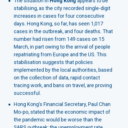
The situation in
Hong Kong
appears to be
stabilising, as the city recorded single-digit
increases in cases for four consecutive
days. Hong Kong, so far, has seen 1,017
cases in the outbreak, and four deaths. That
number had risen from 149 cases on 15
March, in part owing to the arrival of people
repatriating from Europe and the US. This
stabilisation suggests that policies
implemented by the local authorities, based
on the collection of data, rapid contact
tracing work, and bans on travel, are proving
successful.
Hong Kong’s Financial Secretary, Paul Chan
Mo-po, stated that the economic impact of
the pandemic would be worse than the
SARS outbreak; the unemployment rate,