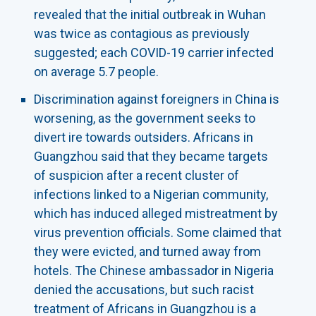
revealed that the initial outbreak in Wuhan
was twice as contagious as previously
suggested; each COVID-19 carrier infected
on average 5.7 people.
Discrimination against foreigners in China is
worsening, as the government seeks to
divert ire towards outsiders. Africans in
Guangzhou said that they became targets
of suspicion after a recent cluster of
infections linked to a Nigerian community,
which has induced alleged mistreatment by
virus prevention officials. Some claimed that
they were evicted, and turned away from
hotels. The Chinese ambassador in Nigeria
denied the accusations, but such racist
treatment of Africans in Guangzhou is a