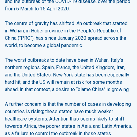
and the outbreak of the COVID-19 disease, over the period
from 6 March to 15 April 2020.
The centre of gravity has shifted. An outbreak that started
in Wuhan, in Hubei province in the People’s Republic of
China (“PRC”), has since January 2020 spread across the
world, to become a global pandemic.
The worst outbreaks to date have been in Wuhan, Italy’s
northern regions, Spain, France, the United Kingdom, Iran,
and the United States. New York state has been especially
hard hit, and the US will remain at risk for some months
ahead; in that context, a desire to “blame China” is growing.
A further concern is that the number of cases in developing
countries is rising; these states have much weaker
healthcare systems. Attention thus seems likely to shift
towards Africa, the poorer states in Asia, and Latin America,
as a failure to control the outbreak in these states