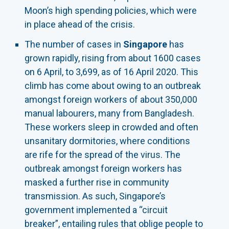
Moon’s high spending policies, which were
in place ahead of the crisis.
The number of cases in
Singapore
has
grown rapidly, rising from about 1600 cases
on 6 April, to 3,699, as of 16 April 2020. This
climb has come about owing to an outbreak
amongst foreign workers of about 350,000
manual labourers, many from Bangladesh.
These workers sleep in crowded and often
unsanitary dormitories, where conditions
are rife for the spread of the virus. The
outbreak amongst foreign workers has
masked a further rise in community
transmission. As such, Singapore’s
government implemented a “circuit
breaker”, entailing rules that oblige people to