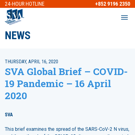
24-HOUR
HOTLINE
+852 9196 2350
NEWS
THURSDAY, APRIL 16, 2020
SVA Global Brief – COVID-
19 Pandemic – 16 April
2020
SVA
This brief examines the spread of the SARS-CoV-2 N virus,