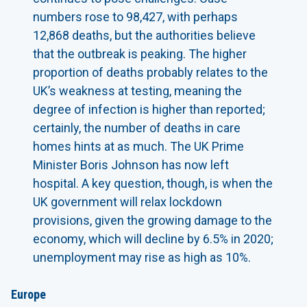
numbers rose to 98,427, with perhaps
12,868 deaths, but the authorities believe
that the outbreak is peaking. The higher
proportion of deaths probably relates to the
UK’s weakness at testing, meaning the
degree of infection is higher than reported;
certainly, the number of deaths in care
homes hints at as much. The UK Prime
Minister Boris Johnson has now left
hospital. A key question, though, is when the
UK government will relax lockdown
provisions, given the growing damage to the
economy, which will decline by 6.5% in 2020;
unemployment may rise as high as 10%.
Europe