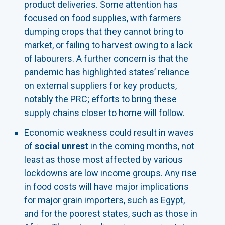
product deliveries. Some attention has
focused on food supplies, with farmers
dumping crops that they cannot bring to
market, or failing to harvest owing to a lack
of labourers. A further concern is that the
pandemic has highlighted states’ reliance
on external suppliers for key products,
notably the PRC; efforts to bring these
supply chains closer to home will follow.
Economic weakness could result in waves
of
social unrest
in the coming months, not
least as those most affected by various
lockdowns are low income groups. Any rise
in food costs will have major implications
for major grain importers, such as Egypt,
and for the poorest states, such as those in