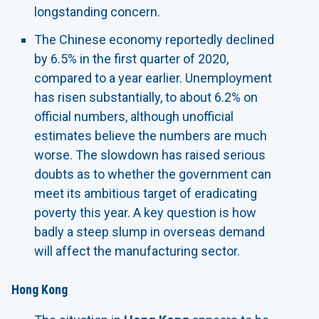
longstanding concern.
The Chinese economy reportedly declined
by 6.5% in the first quarter of 2020,
compared to a year earlier. Unemployment
has risen substantially, to about 6.2% on
official numbers, although unofficial
estimates believe the numbers are much
worse. The slowdown has raised serious
doubts as to whether the government can
meet its ambitious target of eradicating
poverty this year. A key question is how
badly a steep slump in overseas demand
will affect the manufacturing sector.
Hong Kong