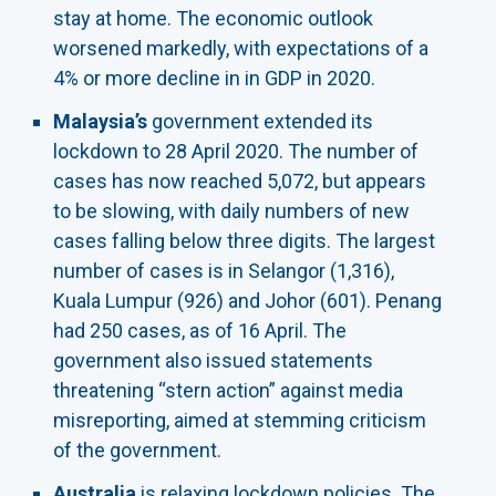
stay at home. The economic outlook
worsened markedly, with expectations of a
4% or more decline in in GDP in 2020.
Malaysia’s
government extended its
lockdown to 28 April 2020. The number of
cases has now reached 5,072, but appears
to be slowing, with daily numbers of new
cases falling below three digits. The largest
number of cases is in Selangor (1,316),
Kuala Lumpur (926) and Johor (601). Penang
had 250 cases, as of 16 April. The
government also issued statements
threatening “stern action” against media
misreporting, aimed at stemming criticism
of the government.
Australia
is relaxing lockdown policies. The