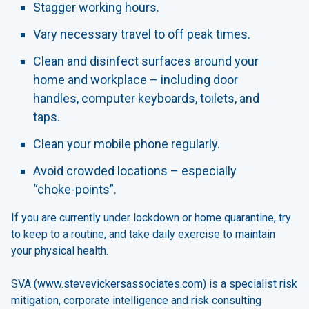
Stagger working hours.
Vary necessary travel to off peak times.
Clean and disinfect surfaces around your
home and workplace – including door
handles, computer keyboards, toilets, and
taps.
Clean your mobile phone regularly.
Avoid crowded locations – especially
“choke-points”.
If you are currently under lockdown or home quarantine, try
to keep to a routine, and take daily exercise to maintain
your physical health.
SVA (www.stevevickersassociates.com) is a specialist risk
mitigation, corporate intelligence and risk consulting