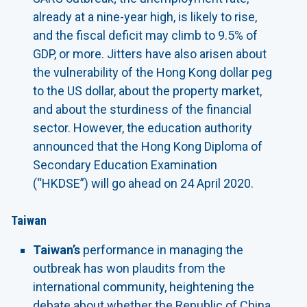
already at a nine-year high, is likely to rise,
and the fiscal deficit may climb to 9.5% of
GDP, or more. Jitters have also arisen about
the vulnerability of the Hong Kong dollar peg
to the US dollar, about the property market,
and about the sturdiness of the financial
sector. However, the education authority
announced that the Hong Kong Diploma of
Secondary Education Examination
(“HKDSE”) will go ahead on 24 April 2020.
Taiwan
Taiwan’s
performance in managing the
outbreak has won plaudits from the
international community, heightening the
debate about whether the Republic of China