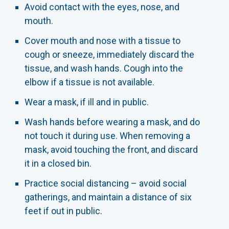
Avoid contact with the eyes, nose, and
mouth.
Cover mouth and nose with a tissue to
cough or sneeze, immediately discard the
tissue, and wash hands. Cough into the
elbow if a tissue is not available.
Wear a mask, if ill and in public.
Wash hands before wearing a mask, and do
not touch it during use. When removing a
mask, avoid touching the front, and discard
it in a closed bin.
Practice social distancing – avoid social
gatherings, and maintain a distance of six
feet if out in public.