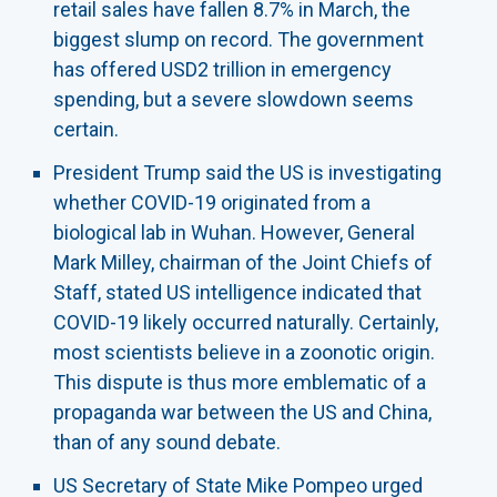
retail sales have fallen 8.7% in March, the
biggest slump on record. The government
has offered USD2 trillion in emergency
spending, but a severe slowdown seems
certain.
President Trump said the US is investigating
whether COVID-19 originated from a
biological lab in Wuhan. However, General
Mark Milley, chairman of the Joint Chiefs of
Staff, stated US intelligence indicated that
COVID-19 likely occurred naturally. Certainly,
most scientists believe in a zoonotic origin.
This dispute is thus more emblematic of a
propaganda war between the US and China,
than of any sound debate.
US Secretary of State Mike Pompeo urged