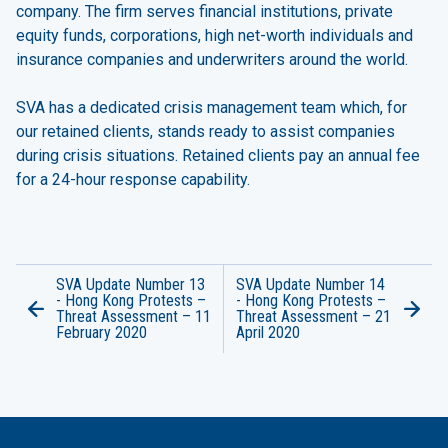
company. The firm serves financial institutions, private
equity funds, corporations, high net-worth individuals and
insurance companies and underwriters around the world.
SVA has a dedicated crisis management team which, for
our retained clients, stands ready to assist companies
during crisis situations. Retained clients pay an annual fee
for a 24-hour response capability.
SVA Update Number 13
SVA Update Number 14
- Hong Kong Protests –
- Hong Kong Protests –
Threat Assessment – 11
Threat Assessment – 21
February 2020
April 2020