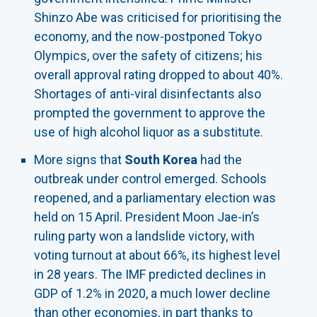
Shinzo Abe was criticised for prioritising the
economy, and the now-postponed Tokyo
Olympics, over the safety of citizens; his
overall approval rating dropped to about 40%.
Shortages of anti-viral disinfectants also
prompted the government to approve the
use of high alcohol liquor as a substitute.
More signs that
South Korea
had the
outbreak under control emerged. Schools
reopened, and a parliamentary election was
held on 15 April. President Moon Jae-in’s
ruling party won a landslide victory, with
voting turnout at about 66%, its highest level
in 28 years. The IMF predicted declines in
GDP of 1.2% in 2020, a much lower decline
than other economies, in part thanks to