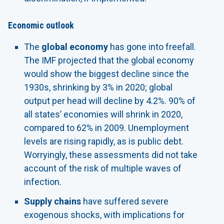
Economic outlook
The
global economy
has gone into freefall.
The IMF projected that the global economy
would show the biggest decline since the
1930s, shrinking by 3% in 2020; global
output per head will decline by 4.2%. 90% of
all states’ economies will shrink in 2020,
compared to 62% in 2009. Unemployment
levels are rising rapidly, as is public debt.
Worryingly, these assessments did not take
account of the risk of multiple waves of
infection.
Supply chains
have suffered severe
exogenous shocks, with implications for