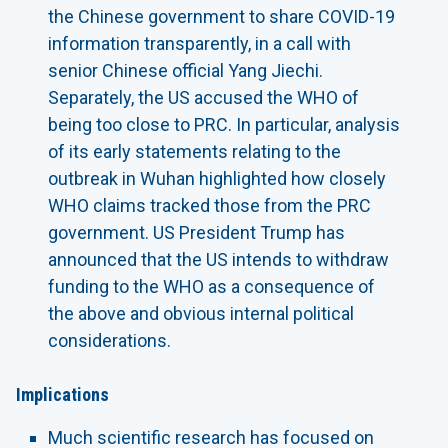
the Chinese government to share COVID-19
information transparently, in a call with
senior Chinese official Yang Jiechi.
Separately, the US accused the WHO of
being too close to PRC. In particular, analysis
of its early statements relating to the
outbreak in Wuhan highlighted how closely
WHO claims tracked those from the PRC
government. US President Trump has
announced that the US intends to withdraw
funding to the WHO as a consequence of
the above and obvious internal political
considerations.
Implications
Much scientific research has focused on