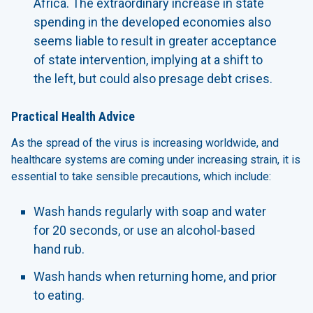
Africa. The extraordinary increase in state
spending in the developed economies also
seems liable to result in greater acceptance
of state intervention, implying at a shift to
the left, but could also presage debt crises.
Practical Health Advice
As the spread of the virus is increasing worldwide, and
healthcare systems are coming under increasing strain, it is
essential to take sensible precautions, which include:
Wash hands regularly with soap and water
for 20 seconds, or use an alcohol-based
hand rub.
Wash hands when returning home, and prior
to eating.