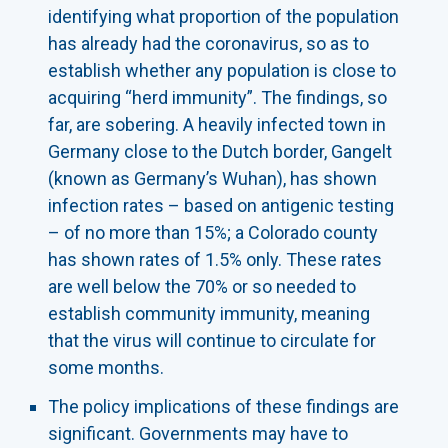
identifying what proportion of the population
has already had the coronavirus, so as to
establish whether any population is close to
acquiring “herd immunity”. The findings, so
far, are sobering. A heavily infected town in
Germany close to the Dutch border, Gangelt
(known as Germany’s Wuhan), has shown
infection rates – based on antigenic testing
– of no more than 15%; a Colorado county
has shown rates of 1.5% only. These rates
are well below the 70% or so needed to
establish community immunity, meaning
that the virus will continue to circulate for
some months.
The policy implications of these findings are
significant. Governments may have to