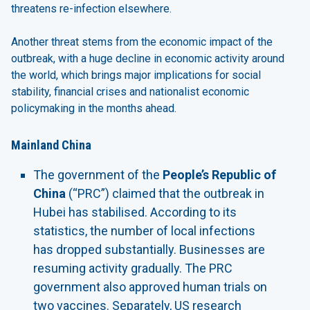
threatens re-infection elsewhere.
Another threat stems from the economic impact of the
outbreak, with a huge decline in economic activity around
the world, which brings major implications for social
stability, financial crises and nationalist economic
policymaking in the months ahead.
Mainland China
The government of the
People’s Republic of
China
(“PRC”) claimed that the outbreak in
Hubei has stabilised. According to its
statistics, the number of local infections
has dropped substantially. Businesses are
resuming activity gradually. The PRC
government also approved human trials on
two vaccines. Separately, US research