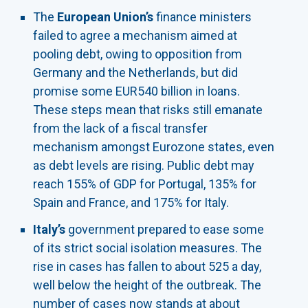
The
European Union’s
finance ministers
failed to agree a mechanism aimed at
pooling debt, owing to opposition from
Germany and the Netherlands, but did
promise some EUR540 billion in loans.
These steps mean that risks still emanate
from the lack of a fiscal transfer
mechanism amongst Eurozone states, even
as debt levels are rising. Public debt may
reach 155% of GDP for Portugal, 135% for
Spain and France, and 175% for Italy.
Italy’s
government prepared to ease some
of its strict social isolation measures. The
rise in cases has fallen to about 525 a day,
well below the height of the outbreak. The
number of cases now stands at about