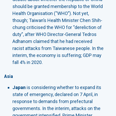
should be granted membership to the World
Health Organisation (“WHO”). Not yet,
though; Taiwan’s Health Minister Chen Shih-
chung criticised the WHO for “dereliction of
duty”, after WHO Director-General Tedros
Adhanom claimed that he had received
racist attacks from Taiwanese people. In the
interim, the economy is suffering; GDP may
fall 4% in 2020.
Asia
Japan
is considering whether to expand its
state of emergency, declared on 7 April, in
response to demands from prefectural
governments. In the interim, attacks on the
government intensified. Prime Minister