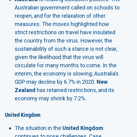
Australian government called on schools to
reopen, and for the relaxation of other
measures. The moves highlighted how
strict restrictions on travel have insulated
the country from the virus. However, the
sustainability of such a stance is not clear,
given the likelihood that the virus will
circulate for many months to come. In the
interim, the economy is slowing; Australia’s
GDP may decline by 6.7% in 2020.
New
Zealand
has retained restrictions, and its
economy may shrink by 7.2%.
United Kingdom
The situation in the
United Kingdom
continues to pose challenges. Case