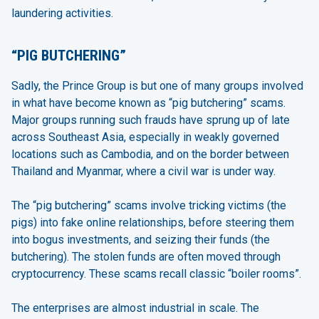
laundering activities.
“PIG BUTCHERING”
Sadly, the Prince Group is but one of many groups involved
in what have become known as “pig butchering” scams.
Major groups running such frauds have sprung up of late
across Southeast Asia, especially in weakly governed
locations such as Cambodia, and on the border between
Thailand and Myanmar, where a civil war is under way.
The “pig butchering” scams involve tricking victims (the
pigs) into fake online relationships, before steering them
into bogus investments, and seizing their funds (the
butchering). The stolen funds are often moved through
cryptocurrency. These scams recall classic “boiler rooms”.
The enterprises are almost industrial in scale. The