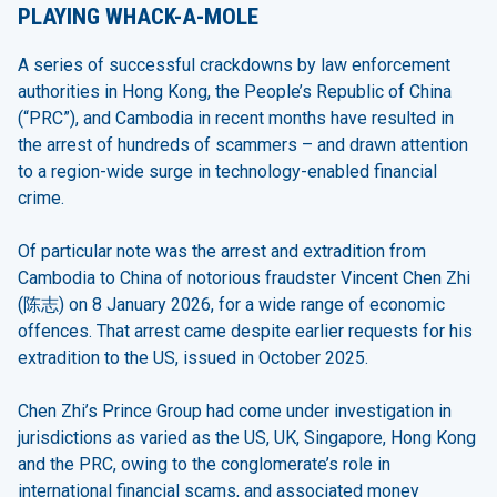
PLAYING WHACK-A-MOLE
A series of successful crackdowns by law enforcement
authorities in Hong Kong, the People’s Republic of China
(“PRC”), and Cambodia in recent months have resulted in
the arrest of hundreds of scammers – and drawn attention
to a region-wide surge in technology-enabled financial
crime.
Of particular note was the arrest and extradition from
Cambodia to China of notorious fraudster Vincent Chen Zhi
(陈志) on 8 January 2026, for a wide range of economic
offences. That arrest came despite earlier requests for his
extradition to the US, issued in October 2025.
Chen Zhi’s Prince Group had come under investigation in
jurisdictions as varied as the US, UK, Singapore, Hong Kong
and the PRC, owing to the conglomerate’s role in
international financial scams, and associated money