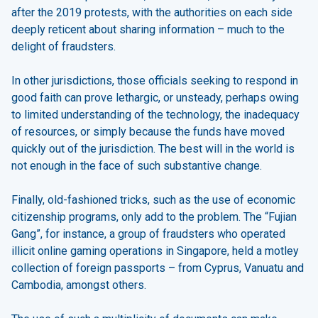
after the 2019 protests, with the authorities on each side
deeply reticent about sharing information – much to the
delight of fraudsters.
In other jurisdictions, those officials seeking to respond in
good faith can prove lethargic, or unsteady, perhaps owing
to limited understanding of the technology, the inadequacy
of resources, or simply because the funds have moved
quickly out of the jurisdiction. The best will in the world is
not enough in the face of such substantive change.
Finally, old-fashioned tricks, such as the use of economic
citizenship programs, only add to the problem. The “Fujian
Gang”, for instance, a group of fraudsters who operated
illicit online gaming operations in Singapore, held a motley
collection of foreign passports – from Cyprus, Vanuatu and
Cambodia, amongst others.