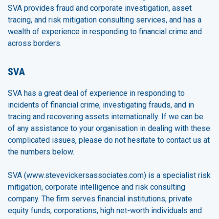
SVA provides fraud and corporate investigation, asset
tracing, and risk mitigation consulting services, and has a
wealth of experience in responding to financial crime and
across borders.
SVA
SVA has a great deal of experience in responding to
incidents of financial crime, investigating frauds, and in
tracing and recovering assets internationally. If we can be
of any assistance to your organisation in dealing with these
complicated issues, please do not hesitate to contact us at
the numbers below.
SVA (
www.stevevickersassociates.com
) is a specialist risk
mitigation, corporate intelligence and risk consulting
company. The firm serves financial institutions, private
equity funds, corporations, high net-worth individuals and