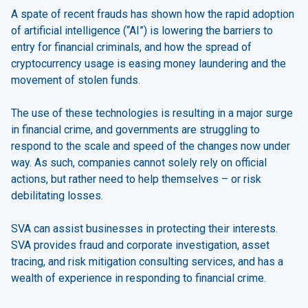
A spate of recent frauds has shown how the rapid adoption
of artificial intelligence (“AI”) is lowering the barriers to
entry for financial criminals, and how the spread of
cryptocurrency usage is easing money laundering and the
movement of stolen funds.
The use of these technologies is resulting in a major surge
in financial crime, and governments are struggling to
respond to the scale and speed of the changes now under
way. As such, companies cannot solely rely on official
actions, but rather need to help themselves – or risk
debilitating losses.
SVA can assist businesses in protecting their interests.
SVA provides fraud and corporate investigation, asset
tracing, and risk mitigation consulting services, and has a
wealth of experience in responding to financial crime.