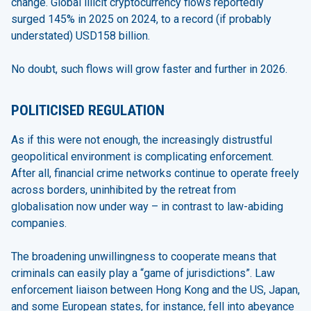
change. Global illicit cryptocurrency flows reportedly
surged 145% in 2025 on 2024, to a record (if probably
understated) USD158 billion.
No doubt, such flows will grow faster and further in 2026.
POLITICISED REGULATION
As if this were not enough, the increasingly distrustful
geopolitical environment is complicating enforcement.
After all, financial crime networks continue to operate freely
across borders, uninhibited by the retreat from
globalisation now under way – in contrast to law-abiding
companies.
The broadening unwillingness to cooperate means that
criminals can easily play a “game of jurisdictions”. Law
enforcement liaison between Hong Kong and the US, Japan,
and some European states, for instance, fell into abeyance