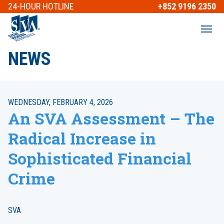
24-HOUR
HOTLINE
+852 9196 2350
NEWS
WEDNESDAY, FEBRUARY 4, 2026
An SVA Assessment – The
Radical Increase in
Sophisticated Financial
Crime
SVA