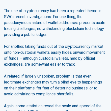
The use of cryptocurrency has been a repeated theme in
SVA’s recent investigations. For one thing, the
pseudonymous nature of wallet addresses presents acute
tracing challenges, notwithstanding blockchain technology
providing a public ledger.
For another, taking funds out of the cryptocurrency market
onto non-custodial wallets easily hides onward movement
of funds – although custodial wallets, held by official
exchanges, are somewhat easier to track.
A related, if largely unspoken, problem is that even
legitimate exchanges may turn a blind eye to happenings
on their platforms, for fear of deterring business, or to
avoid admitting to compliance shortfalls.
Again, some statistics reveal the scale and speed of the