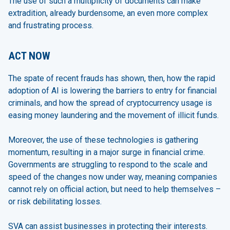
The use of such a multiplicity of documents can make
extradition, already burdensome, an even more complex
and frustrating process.
ACT NOW
The spate of recent frauds has shown, then, how the rapid
adoption of AI is lowering the barriers to entry for financial
criminals, and how the spread of cryptocurrency usage is
easing money laundering and the movement of illicit funds.
Moreover, the use of these technologies is gathering
momentum, resulting in a major surge in financial crime.
Governments are struggling to respond to the scale and
speed of the changes now under way, meaning companies
cannot rely on official action, but need to help themselves –
or risk debilitating losses.
SVA can assist businesses in protecting their interests.