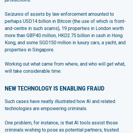
Seizures of assets by law enforcement amounted to
perhaps USD14 billion in Bitcoin (the use of which is front-
and-centre in such scams), 19 properties in London worth
more than GBP40 million, HKD2.75 billion in cash in Hong
Kong, and some SGD150 million in luxury cars, a yacht, and
properties in Singapore.
Working out what came from where, and who will get what,
will take considerable time.
NEW TECHNOLOGY IS ENABLING FRAUD
Such cases have neatly illustrated how AI and related
technologies are empowering criminals.
One problem, for instance, is that AI tools assist those
criminals wishing to pose as potential partners, trusted