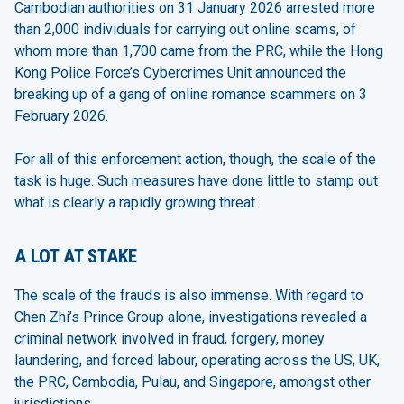
Cambodian authorities on 31 January 2026 arrested more
than 2,000 individuals for carrying out online scams, of
whom more than 1,700 came from the PRC, while the Hong
Kong Police Force’s Cybercrimes Unit announced the
breaking up of a gang of online romance scammers on 3
February 2026.
For all of this enforcement action, though, the scale of the
task is huge. Such measures have done little to stamp out
what is clearly a rapidly growing threat.
A LOT AT STAKE
The scale of the frauds is also immense. With regard to
Chen Zhi’s Prince Group alone, investigations revealed a
criminal network involved in fraud, forgery, money
laundering, and forced labour, operating across the US, UK,
the PRC, Cambodia, Pulau, and Singapore, amongst other
jurisdictions.