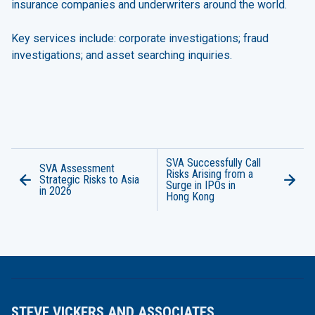
insurance companies and underwriters around the world.
Key services include:
corporate investigations
;
fraud
investigations
; and
asset searching inquiries
.
SVA Successfully Call
SVA Assessment
Risks Arising from a
Strategic Risks to Asia
Surge in IPOs in
in 2026
Hong Kong
STEVE VICKERS AND ASSOCIATES