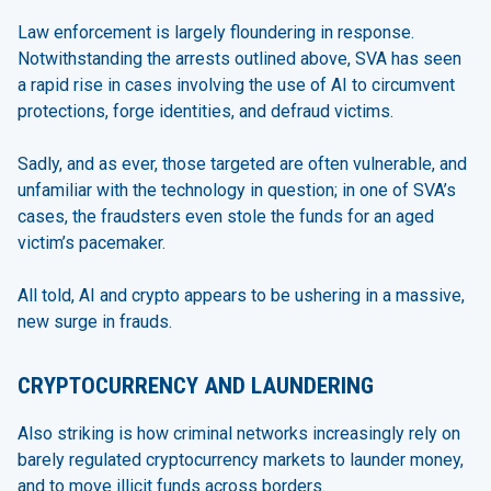
Law enforcement is largely floundering in response.
Notwithstanding the arrests outlined above, SVA has seen
a rapid rise in cases involving the use of AI to circumvent
protections, forge identities, and defraud victims.
Sadly, and as ever, those targeted are often vulnerable, and
unfamiliar with the technology in question; in one of SVA’s
cases, the fraudsters even stole the funds for an aged
victim’s pacemaker.
All told, AI and crypto appears to be ushering in a massive,
new surge in frauds.
CRYPTOCURRENCY AND LAUNDERING
Also striking is how criminal networks increasingly rely on
barely regulated cryptocurrency markets to launder money,
and to move illicit funds across borders.