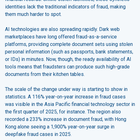
identities lack the traditional indicators of fraud, making
them much harder to spot.
AI technologies are also spreading rapidly. Dark web
marketplaces have long offered fraud-as-a-service
platforms, providing complete document sets using stolen
personal information (such as passports, bank statements,
or IDs) in minutes. Now, though, the ready availability of AI
tools means that fraudsters can produce such high-grade
documents from their kitchen tables.
The scale of the change under way is starting to show in
statistics. A 116% year-on-year increase in fraud cases
was visible in the Asia Pacific financial technology sector in
the first quarter of 2025, for instance. The region also
recorded a 233% increase in document fraud, with Hong
Kong alone seeing a 1,900% year-on-year surge in
deepfake fraud cases in 2025.