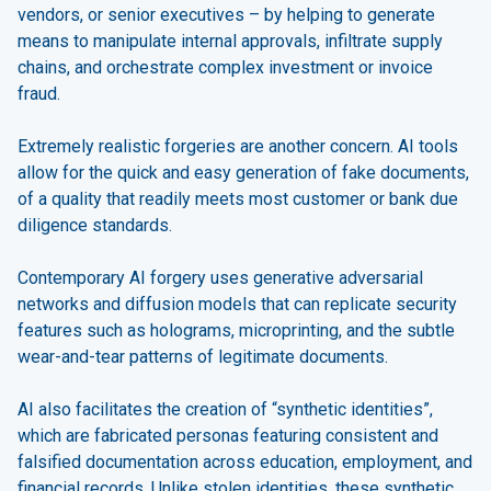
vendors, or senior executives – by helping to generate
means to manipulate internal approvals, infiltrate supply
chains, and orchestrate complex investment or invoice
fraud.
Extremely realistic forgeries are another concern. AI tools
allow for the quick and easy generation of fake documents,
of a quality that readily meets most customer or bank due
diligence standards.
Contemporary AI forgery uses generative adversarial
networks and diffusion models that can replicate security
features such as holograms, microprinting, and the subtle
wear-and-tear patterns of legitimate documents.
AI also facilitates the creation of “synthetic identities”,
which are fabricated personas featuring consistent and
falsified documentation across education, employment, and
financial records. Unlike stolen identities, these synthetic