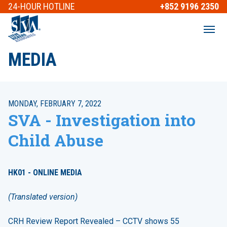
24-HOUR
HOTLINE
+852 9196 2350
MEDIA
MONDAY, FEBRUARY 7, 2022
SVA - Investigation into
Child Abuse
HK01 - ONLINE MEDIA
(Translated version)
CRH Review Report Revealed – CCTV shows 55