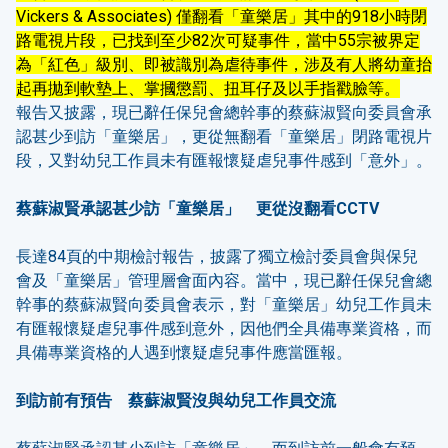
Vickers & Associates) 僅翻看「童樂居」其中的918小時閉
路電視片段，已找到至少82次可疑事件，當中55宗被界定
為「紅色」級別、即被識別為虐待事件，涉及有人將幼童抬
起再拋到軟墊上、掌摑懲罰、扭耳仔及以手指戳臉等。
報告又披露，現已辭任保兒會總幹事的蔡蘇淑賢向委員會承
認甚少到訪「童樂居」，更從無翻看「童樂居」閉路電視片
段，又對幼兒工作員未有匯報懷疑虐兒事件感到「意外」。
蔡蘇淑賢承認甚少訪「童樂居」 更從沒翻看
CCTV
長達84頁的中期檢討報告，披露了獨立檢討委員會與保兒
會及「童樂居」管理層會面內容。當中，現已辭任保兒會總
幹事的蔡蘇淑賢向委員會表示，對「童樂居」幼兒工作員未
有匯報懷疑虐兒事件感到意外，因他們全具備專業資格，而
具備專業資格的人遇到懷疑虐兒事件應當匯報。
到訪前有預告 蔡蘇淑賢沒與幼兒工作員交流