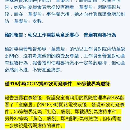
蔡蘇淑賢承認甚少到訪「童樂居」，而到訪前一般會有預
告，她更向委員會表示從沒有翻看「童樂居」閉路電視片
段，而在「童樂居」事件曝光後，她才向社署保證會增加到
訪「童樂居」次數。
檢討報告：幼兒工作員對幼童乏關心 普遍有粗魯行為
檢討委員會報告形容「童樂居」的幼兒工作員對院內幼童缺
乏關心，沒有考慮他們的感受及尊嚴，工作員更普遍對幼童
有粗魯行為，報告指即使粗魯行為不一定等於虐待，但幼童
必感到不適、不安甚至痛楚。
僅
918
小時
CCTV
揭
82
次可疑事件
55
宗被界為虐待
報告披露在事發後，保護兒童會聘用的風險管理專家SVA翻
看了「童樂居」的918小時閉路電視段後，發現82次可疑事
件，55宗被界定為「紅色」級別、即被識別為虐待事件，
另外27宗為「黃色」級別、即相關行為較輕微，但仍需進
一步檢視是否屬虐待的事件。