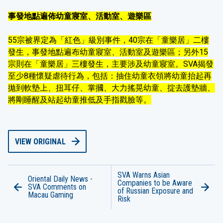
事發地點遍佈幼童寢室、活動室、遊樂區
55宗被界定為「紅色」級別事件，40宗在「童樂居」二樓
發生，事發地點遍布幼童寢室、活動室及遊樂區；另外15
宗則在「童樂居」三樓發生，主要涉及幼童寢室。SVA揭發
至少8種懷疑虐待行為，包括：抽住幼童衣領將幼童抬起再
拋到軟墊上、扭耳仔、掌摑、大力搖晃幼童、掟去護墊牆、
將剛睡醒及站起幼童推低及手指戳臉等。
VIEW ORIGINAL
SVA Warns Asian
Oriental Daily News -
Companies to be Aware
SVA Comments on
of Russian Exposure and
Macau Gaming
Risk