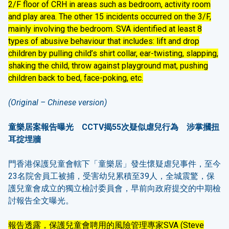
2/F floor of CRH in areas such as bedroom, activity room
and play area. The other 15 incidents occurred on the 3/F,
mainly involving the bedroom. SVA identified at least 8
types of abusive behaviour that includes: lift and drop
children by pulling child’s shirt collar, ear-twisting, slapping,
shaking the child, throw against playground mat, pushing
children back to bed, face-poking, etc.
(Original – Chinese version)
童樂居案報告曝光
CCTV
揭
55
次疑似虐兒行為 涉掌摑扭
耳掟埋牆
門香港保護兒童會轄下「童樂居」發生懷疑虐兒事件，至今
23名院舍員工被捕，受害幼兒累積至39人，全城震驚，保
護兒童會成立的獨立檢討委員會，早前向政府提交的中期檢
討報告全文曝光。
報告透露，保護兒童會聘用的風險管理專家SVA (Steve