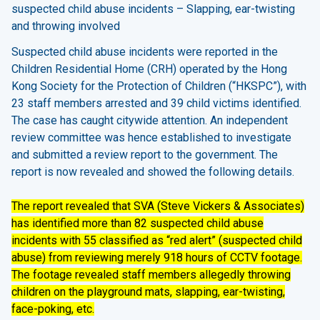
suspected child abuse incidents – Slapping, ear-twisting
and throwing involved
Suspected child abuse incidents were reported in the
Children Residential Home (CRH) operated by the Hong
Kong Society for the Protection of Children (“HKSPC”), with
23 staff members arrested and 39 child victims identified.
The case has caught citywide attention. An independent
review committee was hence established to investigate
and submitted a review report to the government. The
report is now revealed and showed the following details.
The report revealed that SVA (Steve Vickers & Associates)
has identified more than 82 suspected child abuse
incidents with 55 classified as “red alert” (suspected child
abuse) from reviewing merely 918 hours of CCTV footage.
The footage revealed staff members allegedly throwing
children on the playground mats, slapping, ear-twisting,
face-poking, etc.