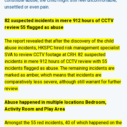
constitute abuse, the child might still feel uncomfortable,
unsettled or even pain.
82 suspected incidents in mere 912 hours of CCTV
review 55 flagged as abuse
The report revealed that after the discovery of the child
abuse incidents, HKSPC hired risk management specialist
SVA to review CCTV footage at CRH. 82 suspected
incidents in mere 912 hours of CCTV review with 55
incidents flagged as abuse. The remaining incidents are
marked as amber, which means that incidents are
comparatively less severe, although still warrant for further
review.
Abuse happened in multiple locations Bedroom,
Activity Room and Play Area
Amongst the 55 red incidents, 40 of which happened on the