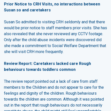
Prior Notice to CRH Visits, no interactions between
Susan so and caretakers
Susan So admitted to visiting CRH seldomly and that there
would be prior notice to staff members prior visits. She has
also revealed that she never reviewed any CCTV footage.
Only after the child abuse incidents were discovered did
she made a commitment to Social Welfare Department that
she will visit CRH more frequently.
Review Report: Caretakers lacked care Rough
behaviours towards toddlers common
The review report pointed out a lack of care from staff
members to the Children and do not appear to care for the
feelings and dignity of the children. Rough behaviours
towards the children are common. Although it was pointed
out in the report that rough behaviours do not necessarily