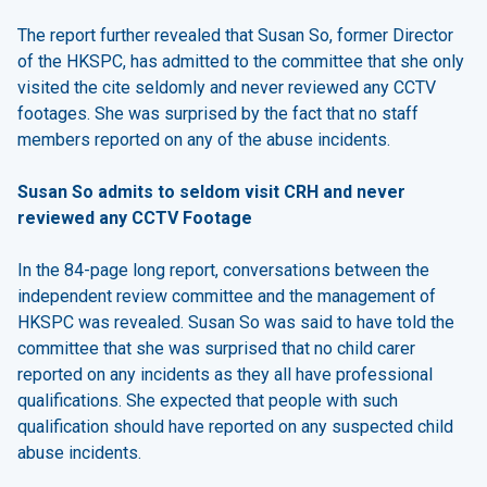
The report further revealed that Susan So, former Director
of the HKSPC, has admitted to the committee that she only
visited the cite seldomly and never reviewed any CCTV
footages. She was surprised by the fact that no staff
members reported on any of the abuse incidents.
Susan So admits to seldom visit CRH and never
reviewed any CCTV Footage
In the 84-page long report, conversations between the
independent review committee and the management of
HKSPC was revealed. Susan So was said to have told the
committee that she was surprised that no child carer
reported on any incidents as they all have professional
qualifications. She expected that people with such
qualification should have reported on any suspected child
abuse incidents.