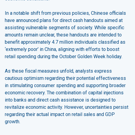
In a notable shift from previous policies, Chinese officials
have announced plans for direct cash handouts aimed at
assisting vulnerable segments of society. While specific
amounts remain unclear, these handouts are intended to
benefit approximately 4.7 million individuals classified as
‘extremely poor’ in China, aligning with efforts to boost
retail spending during the October Golden Week holiday.
As these fiscal measures unfold, analysts express
cautious optimism regarding their potential effectiveness
in stimulating consumer spending and supporting broader
economic recovery. The combination of capital injections
into banks and direct cash assistance is designed to
revitalize economic activity. However, uncertainties persist
regarding their actual impact on retail sales and GDP
growth.