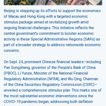
Beijing is stepping up its efforts to support the economies
of Macau and Hong Kong with a targeted economic
stimulus package aimed at revitalizing growth amid
ongoing financial challenges. This initiative reflects the
central government’s commitment to bolster economic
activity in these Special Administrative Regions (SARs) as
part of a broader strategy to address nationwide economic
concerns.
On Sept. 24, prominent Chinese financial leaders—including
Pan Gongsheng, governor of the People’s Bank of China
(PBOC), Li Yunze, Minister of the National Financial
Regulatory Administration (NFRA), and Wu Qing, Chairman
of the China Securities Regulatory Commission (CSRC)—
unveiled a comprehensive stimulus plan. This marks one of
the most substantial economic interventions since the
COVID-19 pandemic began, addressing both deflation