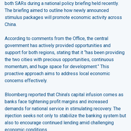
both SARs during a national policy briefing held recently.
The briefing aimed to outline how newly announced
stimulus packages will promote economic activity across
China.
According to comments from the Office, the central
government has actively provided opportunities and
support for both regions, stating that it “has been providing
the two cities with precious opportunities, continuous
momentum, and huge space for development.” This
proactive approach aims to address local economic
concerns effectively.
Bloomberg reported that China’s capital infusion comes as
banks face tightening profit margins and increased
demands for national service in stimulating recovery. The
injection seeks not only to stabilize the banking system but
also to encourage continued lending amid challenging
economic conditions.