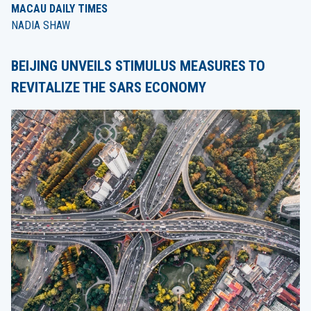
MACAU DAILY TIMES
NADIA SHAW
BEIJING UNVEILS STIMULUS MEASURES TO
REVITALIZE THE SARS ECONOMY