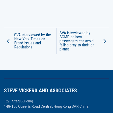
SVA interviewed by
SVA interviewed by the
SCMP on how
New York Times on
passengers can avoid
Brand Issues and
falling prey to theft on
Regulations
planes
STEVE VICKERS AND ASSOCIATES
12/F Stag Building
148-150 Queen’s Road Central,
Hong Kong SAR China