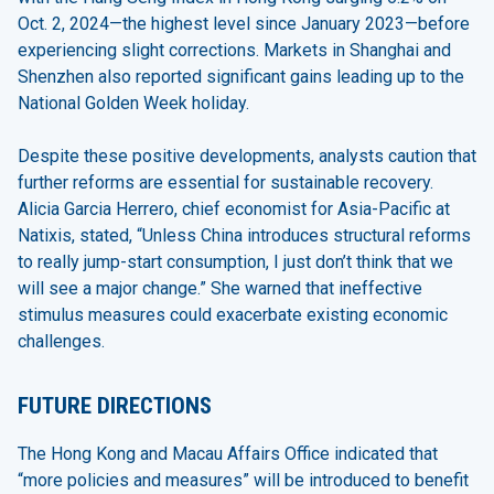
Oct. 2, 2024—the highest level since January 2023—before
experiencing slight corrections. Markets in Shanghai and
Shenzhen also reported significant gains leading up to the
National Golden Week holiday.
Despite these positive developments, analysts caution that
further reforms are essential for sustainable recovery.
Alicia Garcia Herrero, chief economist for Asia-Pacific at
Natixis, stated, “Unless China introduces structural reforms
to really jump-start consumption, I just don’t think that we
will see a major change.” She warned that ineffective
stimulus measures could exacerbate existing economic
challenges.
FUTURE DIRECTIONS
The Hong Kong and Macau Affairs Office indicated that
“more policies and measures” will be introduced to benefit