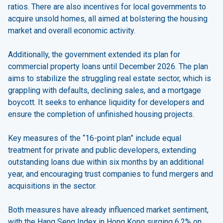
ratios. There are also incentives for local governments to
acquire unsold homes, all aimed at bolstering the housing
market and overall economic activity.
Additionally, the government extended its plan for
commercial property loans until December 2026. The plan
aims to stabilize the struggling real estate sector, which is
grappling with defaults, declining sales, and a mortgage
boycott. It seeks to enhance liquidity for developers and
ensure the completion of unfinished housing projects.
Key measures of the “16-point plan” include equal
treatment for private and public developers, extending
outstanding loans due within six months by an additional
year, and encouraging trust companies to fund mergers and
acquisitions in the sector.
Both measures have already influenced market sentiment,
with the Hang Seng Index in Hong Kong surging 6.2% on