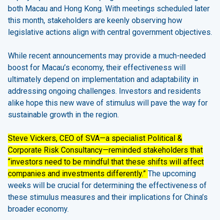
both Macau and Hong Kong. With meetings scheduled later
this month, stakeholders are keenly observing how
legislative actions align with central government objectives.
While recent announcements may provide a much-needed
boost for Macau’s economy, their effectiveness will
ultimately depend on implementation and adaptability in
addressing ongoing challenges. Investors and residents
alike hope this new wave of stimulus will pave the way for
sustainable growth in the region.
Steve Vickers, CEO of SVA—a specialist Political &
Corporate Risk Consultancy—reminded stakeholders that
“investors need to be mindful that these shifts will affect
companies and investments differently.”
The upcoming
weeks will be crucial for determining the effectiveness of
these stimulus measures and their implications for China’s
broader economy.