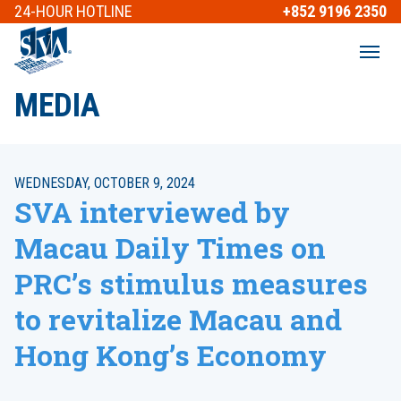
24-HOUR
HOTLINE
+852 9196 2350
MEDIA
WEDNESDAY, OCTOBER 9, 2024
SVA interviewed by
Macau Daily Times on
PRC’s stimulus measures
to revitalize Macau and
Hong Kong’s Economy