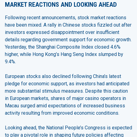
MARKET REACTIONS AND LOOKING AHEAD
Following recent announcements, stock market reactions
have been mixed. A rally in Chinese stocks fizzled out after
investors expressed disappointment over insufficient
details regarding government support for economic growth.
Yesterday, the Shanghai Composite Index closed 4.6%
higher, while Hong Kong’s Hang Seng Index slumped by
9.4%.
European stocks also declined following China’s latest
pledge for economic support, as investors had anticipated
more substantial stimulus measures. Despite this caution
in European markets, shares of major casino operators in
Macau surged amid expectations of increased business
activity resulting from improved economic conditions.
Looking ahead, the National People’s Congress is expected
to play a pivotal role in shaping future policies affecting