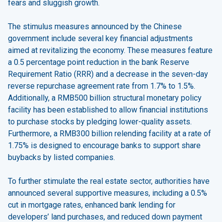
fears and sluggish growth.
The stimulus measures announced by the Chinese
government include several key financial adjustments
aimed at revitalizing the economy. These measures feature
a 0.5 percentage point reduction in the bank Reserve
Requirement Ratio (RRR) and a decrease in the seven-day
reverse repurchase agreement rate from 1.7% to 1.5%.
Additionally, a RMB500 billion structural monetary policy
facility has been established to allow financial institutions
to purchase stocks by pledging lower-quality assets.
Furthermore, a RMB300 billion relending facility at a rate of
1.75% is designed to encourage banks to support share
buybacks by listed companies.
To further stimulate the real estate sector, authorities have
announced several supportive measures, including a 0.5%
cut in mortgage rates, enhanced bank lending for
developers’ land purchases, and reduced down payment