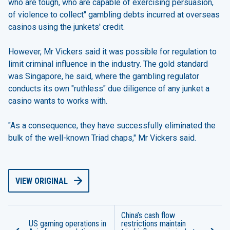
who are tough, who are capable of exercising persuasion,
of violence to collect" gambling debts incurred at overseas
casinos using the junkets' credit.
However, Mr Vickers said it was possible for regulation to
limit criminal influence in the industry. The gold standard
was Singapore, he said, where the gambling regulator
conducts its own "ruthless" due diligence of any junket a
casino wants to works with.
"As a consequence, they have successfully eliminated the
bulk of the well-known Triad chaps," Mr Vickers said.
VIEW ORIGINAL
China’s cash flow
US gaming operations in
restrictions maintain