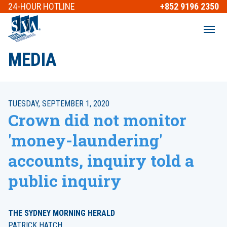
24-HOUR
HOTLINE
+852 9196 2350
MEDIA
TUESDAY, SEPTEMBER 1, 2020
Crown did not monitor
'money-laundering'
accounts, inquiry told a
public inquiry
THE SYDNEY MORNING HERALD
PATRICK HATCH