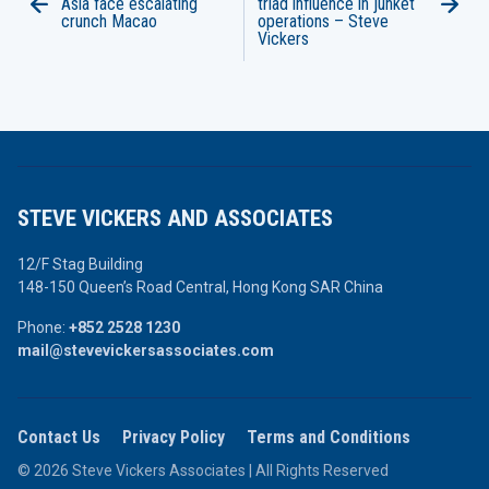
Asia face escalating
triad influence in junket
crunch Macao
operations – Steve
Vickers
STEVE VICKERS AND ASSOCIATES
12/F Stag Building
148-150 Queen’s Road Central,
Hong Kong SAR China
Phone:
+852 2528 1230
mail@stevevickersassociates.com
Contact Us
Privacy Policy
Terms and Conditions
© 2026 Steve Vickers Associates | All Rights Reserved