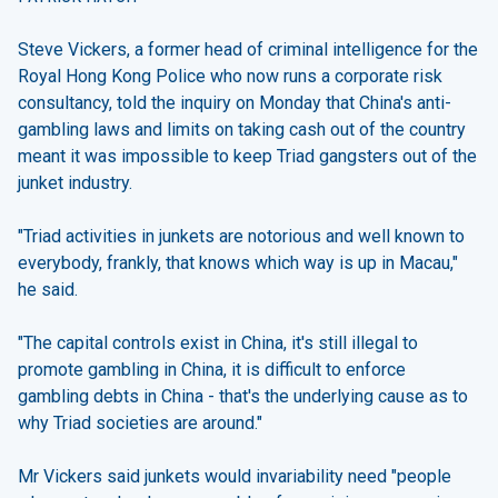
Steve Vickers, a former head of criminal intelligence for the
Royal Hong Kong Police who now runs a corporate risk
consultancy, told the inquiry on Monday that China's anti-
gambling laws and limits on taking cash out of the country
meant it was impossible to keep Triad gangsters out of the
junket industry.
"Triad activities in junkets are notorious and well known to
everybody, frankly, that knows which way is up in Macau,"
he said.
"The capital controls exist in China, it's still illegal to
promote gambling in China, it is difficult to enforce
gambling debts in China - that's the underlying cause as to
why Triad societies are around."
Mr Vickers said junkets would invariability need "people