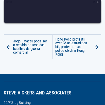
00
:
00
05
:
41
Hong Kong protests
Jogo | Macau pode ser
over China extradition
o cenário de uma das
bill; protesters and
batalhas da guerra
police clash in Hong
comercial
Kong
STEVE VICKERS AND ASSOCIATES
12/F Stag Building