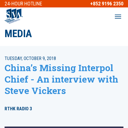
24-HOUR
HOTLINE
+852 9196 2350
MEDIA
TUESDAY, OCTOBER 9, 2018
China’s Missing Interpol
Chief - An interview with
Steve Vickers
RTHK RADIO 3